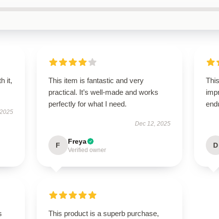
h it,
This item is fantastic and very
This
practical. It’s well-made and works
impr
perfectly for what I need.
end
 2025
Dec 12, 2025
Freya
F
D
Verified owner
s
This product is a superb purchase,