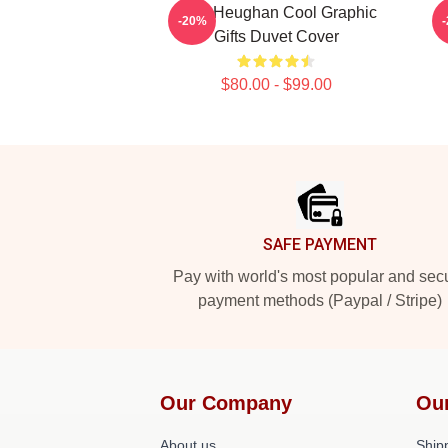
Sam Heughan Cool Graphic
-20%
Gifts Duvet Cover
$80.00 - $99.00
Footer
SAFE PAYMENT
Pay with world's most popular and sec
payment methods (Paypal / Stripe)
Our Company
Ou
About us
Shipp