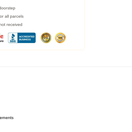
 doorstep
r all parcels
 not received
urements