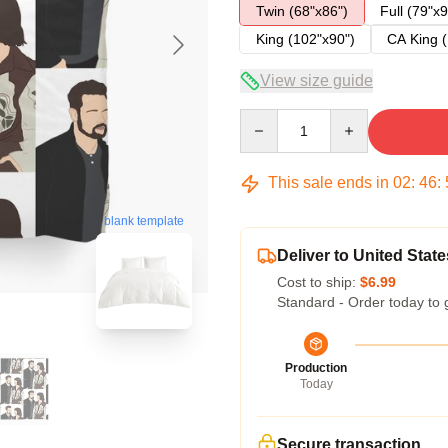
Twin (68"x86")
Full (79"x9
King (102"x90")
CA King (
View size guide
Quantity
This sale ends in
02
:
46
:
blank template
Deliver to United State
Cost to ship:
$6.99
Standard - Order today to 
Production
Today
Secure transaction