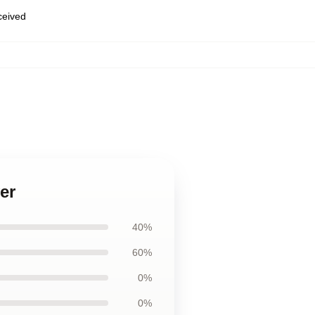
eceived
er
40%
60%
0%
0%