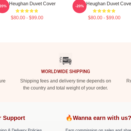
Sam Heughan Duvet Cover
Sam Heughan Duvet Cove
-20%
-20%
$80.00 - $99.00
$80.00 - $99.00
WORLDWIDE SHIPPING
ure
Shipping fees and delivery time depends on
Ro
the country and total weight of your order.
r Support
🔥Wanna earn with us
ing & Delivery Policies
Earn commission on sales and sha