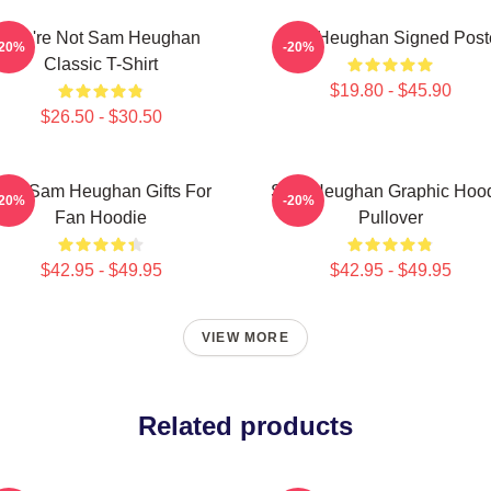
You're Not Sam Heughan
Sam Heughan Signed Post
-20%
-20%
Classic T-Shirt
$19.80 - $45.90
$26.50 - $30.50
en Sam Heughan Gifts For
Sam Heughan Graphic Hoo
-20%
-20%
Fan Hoodie
Pullover
$42.95 - $49.95
$42.95 - $49.95
VIEW MORE
Related products