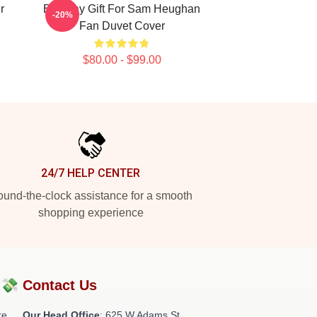
r
Birthday Gift For Sam Heughan
-20%
Fan Duvet Cover
$80.00 - $99.00
24/7 HELP CENTER
und-the-clock assistance for a smooth
shopping experience
?💸
Contact Us
re
Our Head Office
: 625 W Adams St,