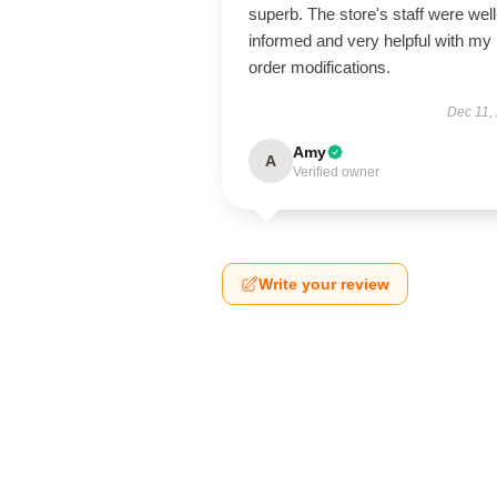
superb. The store's staff were well
informed and very helpful with my
order modifications.
Dec 11,
Amy
A
Verified owner
Write your review