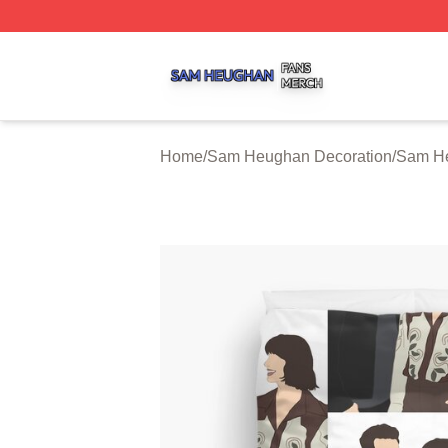
Sam Heughan Shop ⚡️ Officially Licensed Sam Heughan 
Home
/
Sam Heughan Decoration
/
Sam He