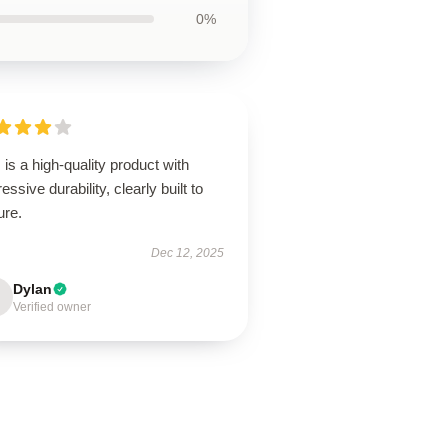
0%
 is a high-quality product with
essive durability, clearly built to
ure.
Dec 12, 2025
Dylan
Verified owner