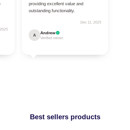
-
providing excellent value and
outstanding functionality.
Dec 11, 2025
 2025
Andrew
A
Verified owner
Best sellers products