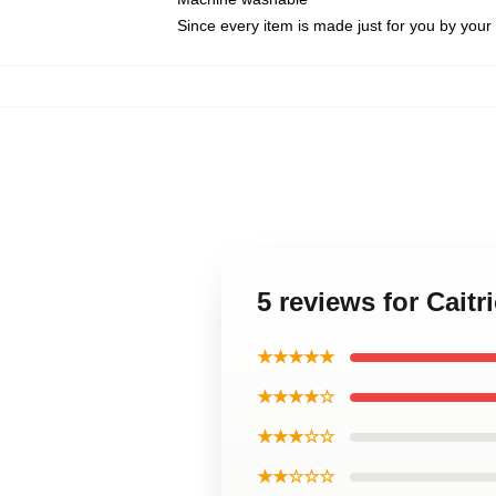
Since every item is made just for you by your l
5 reviews for Cai
★★★★★
★★★★☆
★★★☆☆
★★☆☆☆