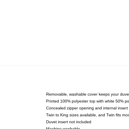
Removable, washable cover keeps your duvet
Printed 100% polyester top with white 50% p
Concealed zipper opening and internal insert
Twin to King sizes available, and Twin fits m
Duvet insert not included
Machine washable