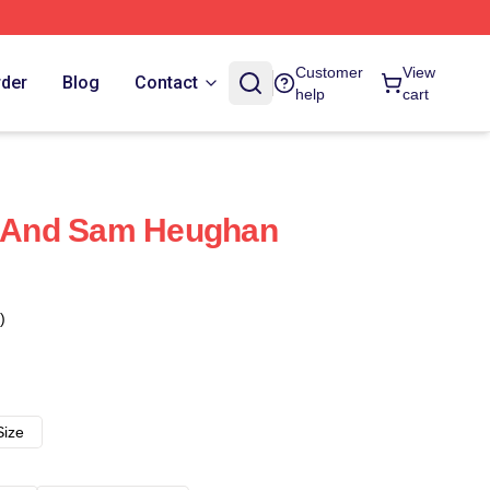
Customer
View
rder
Blog
Contact
help
cart
fe And Sam Heughan
)
Size