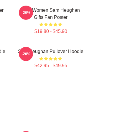
er
Men Women Sam Heughan
-20%
Gifts Fan Poster
$19.80 - $45.90
die
Sam Heughan Pullover Hoodie
-20%
$42.95 - $49.95