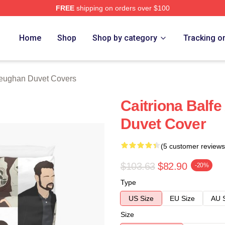
FREE
shipping on orders over $100
Merch Store
Home
Shop
Shop by category
Tracking o
ughan Duvet Covers
Caitriona Bal
Duvet Cover
(5 customer reviews
$103.63
$82.90
-20%
Type
US Size
EU Size
AU 
Size