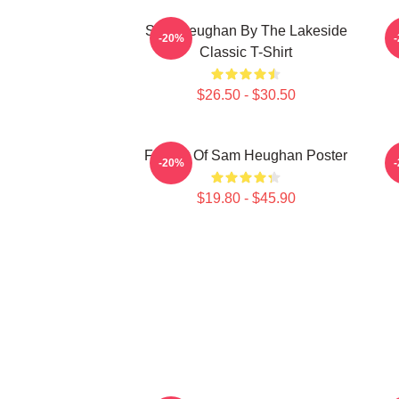
Sam Heughan By The Lakeside
-20%
Classic T-Shirt
$26.50 - $30.50
Fan Art Of Sam Heughan Poster
M
-20%
$19.80 - $45.90