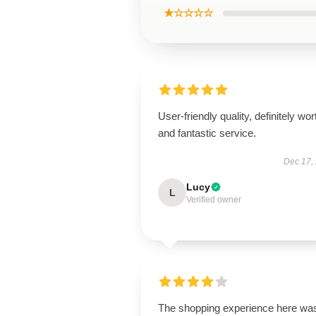
★☆☆☆☆
User-friendly quality, definitely wort
and fantastic service.
Dec 17,
Lucy
L
Verified owner
The shopping experience here wa