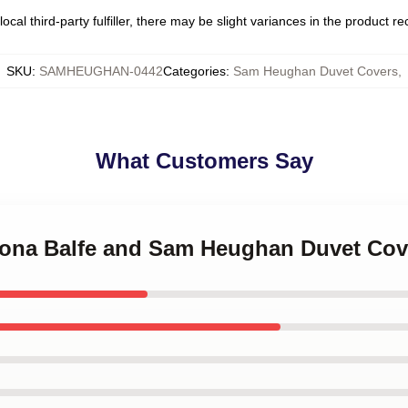
ocal third-party fulfiller, there may be slight variances in the product r
SKU
:
SAMHEUGHAN-0442
Categories
:
Sam Heughan Duvet Covers
,
What Customers Say
triona Balfe and Sam Heughan Duvet Cov