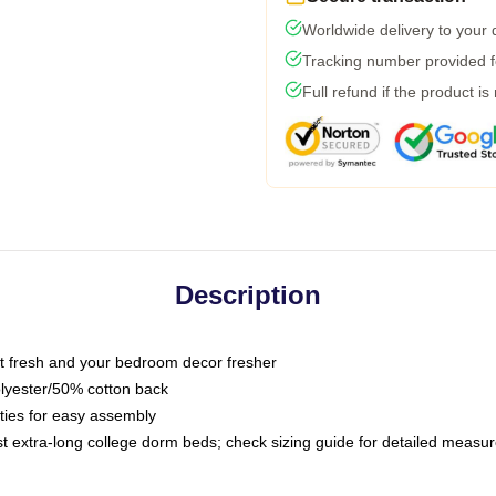
Worldwide delivery to your
Tracking number provided fo
Full refund if the product is
Description
 fresh and your bedroom decor fresher
olyester/50% cotton back
 ties for easy assembly
ost extra-long college dorm beds; check sizing guide for detailed meas