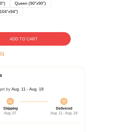
0")
Queen (90"x90")
104"x94")
ADD TO CART
50
s
get by
Aug. 11 - Aug. 18
Shipping
Delivered
Aug. 07
Aug. 11 - Aug. 18