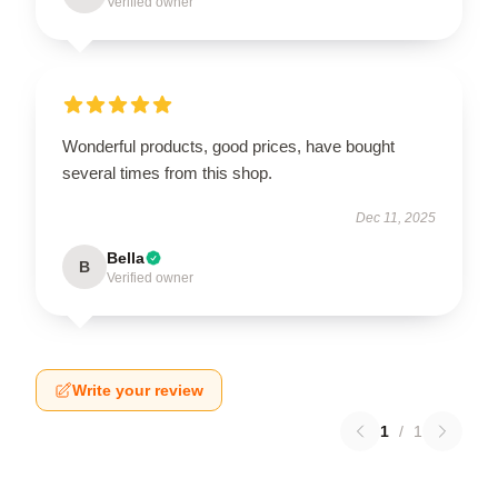
Verified owner
Wonderful products, good prices, have bought
several times from this shop.
Dec 11, 2025
Bella
B
Verified owner
Write your review
1
/
1