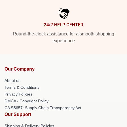
24/7 HELP CENTER
Round-the-clock assistance for a smooth shopping
experience
Our Company
About us
Terms & Conditions
Privacy Policies
DMCA - Copyright Policy
CA SB657: Supply Chain Transparency Act
Our Support
Shipping & Delivery Policies