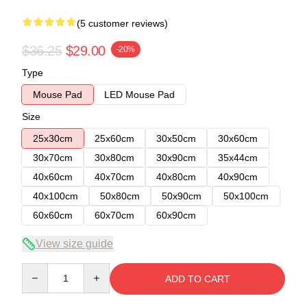
(5 customer reviews)
$36.25
$29.00
-20%
Type
Mouse Pad
LED Mouse Pad
Size
25x30cm
25x60cm
30x50cm
30x60cm
30x70cm
30x80cm
30x90cm
35x44cm
40x60cm
40x70cm
40x80cm
40x90cm
40x100cm
50x80cm
50x90cm
50x100cm
60x60cm
60x70cm
60x90cm
View size guide
Quantity
ADD TO CART