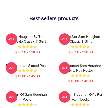
Best sellers products
Sam Heughan By The
You're Not Sam Heughan
-20%
-20%
Lakeside Classic T-Shirt
Classic T-Shirt
$26.50 - $30.50
$26.50 - $30.50
Sam Heughan Signed Poster
Men Women Sam Heughan
-20%
-20%
Gifts Fan Poster
$19.80 - $45.90
$19.80 - $45.90
Fan Art Of Sam Heughan
Men Sam Heughan Gifts For
-20%
-20%
Poster
Fan Hoodie