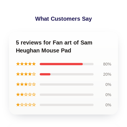
What Customers Say
5 reviews for Fan art of Sam
Heughan Mouse Pad
★★★★★
80%
★★★★☆
20%
★★★☆☆
0%
★★☆☆☆
0%
★☆☆☆☆
0%