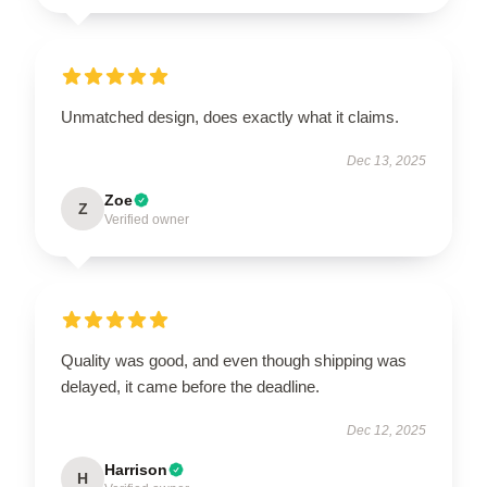
Unmatched design, does exactly what it claims.
Dec 13, 2025
Zoe
Z
Verified owner
Quality was good, and even though shipping was
delayed, it came before the deadline.
Dec 12, 2025
Harrison
H