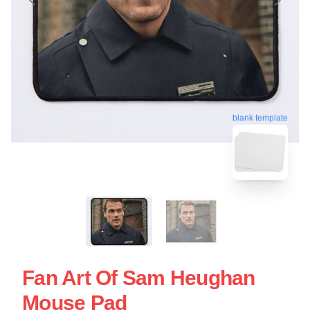
blank template
Fan Art Of Sam Heughan
Mouse Pad