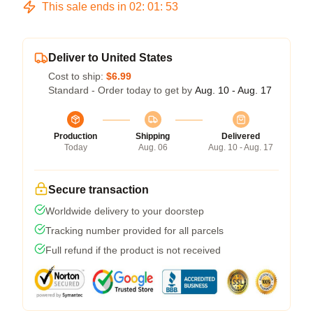
This sale ends in
02
:
01
:
52
Deliver to United States
Cost to ship:
$6.99
Standard - Order today to get by
Aug. 10 - Aug. 17
Production
Shipping
Delivered
Today
Aug. 06
Aug. 10 - Aug. 17
Secure transaction
Worldwide delivery to your doorstep
Tracking number provided for all parcels
Full refund if the product is not received