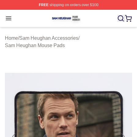
FREE
shipping on orders over $100
Sam Heughan Shop ⚡️ Officially Licensed Sam Heugha
Open menu
Home
/
Sam Heughan Accessories
/
Sam Heughan Mouse Pads