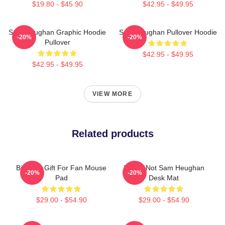
$19.80 - $45.90
$42.95 - $49.95
Sam Heughan Graphic Hoodie
Sam Heughan Pullover Hoodie
-20%
-20%
Pullover
$42.95 - $49.95
$42.95 - $49.95
VIEW MORE
Related products
Birthday Gift For Fan Mouse
You're Not Sam Heughan
-20%
-20%
Pad
Desk Mat
$29.00 - $54.90
$29.00 - $54.90