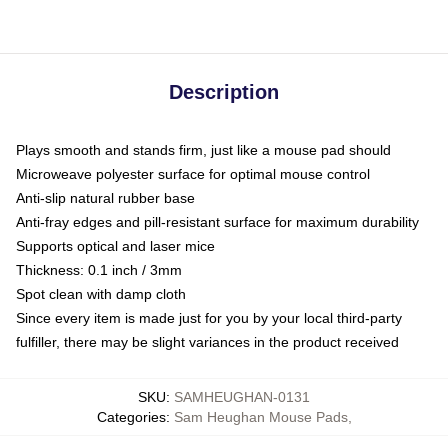
Description
Plays smooth and stands firm, just like a mouse pad should
Microweave polyester surface for optimal mouse control
Anti-slip natural rubber base
Anti-fray edges and pill-resistant surface for maximum durability
Supports optical and laser mice
Thickness: 0.1 inch / 3mm
Spot clean with damp cloth
Since every item is made just for you by your local third-party
fulfiller, there may be slight variances in the product received
SKU
:
SAMHEUGHAN-0131
Categories
:
Sam Heughan Mouse Pads
,