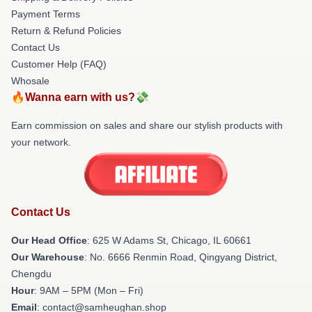
Payment Terms
Return & Refund Policies
Contact Us
Customer Help (FAQ)
Whosale
🔥Wanna earn with us?💸
Earn commission on sales and share our stylish products with
your network.
Contact Us
Our Head Office
: 625 W Adams St, Chicago, IL 60661
Our Warehouse
: No. 6666 Renmin Road, Qingyang District,
Chengdu
Hour
: 9AM – 5PM (Mon – Fri)
Email
: contact@samheughan.shop