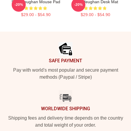
Sam Heughan Mouse Pad
Sam Heughan Desk Mat
-20%
-20%
$29.00 - $54.90
$29.00 - $54.90
Footer
SAFE PAYMENT
Pay with world's most popular and secure payment
methods (Paypal / Stripe)
WORLDWIDE SHIPPING
Shipping fees and delivery time depends on the country
and total weight of your order.