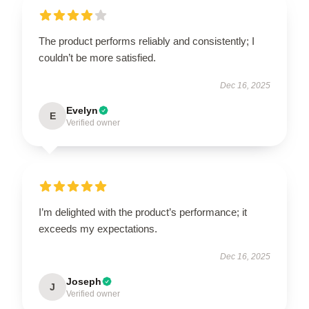
The product performs reliably and consistently; I
couldn’t be more satisfied.
Dec 16, 2025
Evelyn
E
Verified owner
I’m delighted with the product’s performance; it
exceeds my expectations.
Dec 16, 2025
Joseph
J
Verified owner