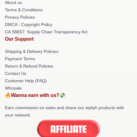
About us
Terms & Conditions
Privacy Policies
DMCA - Copyright Policy
CA SB657: Supply Chain Transparency Act
Our Support
Shipping & Delivery Policies
Payment Terms
Return & Refund Policies
Contact Us
Customer Help (FAQ)
Whosale
🔥Wanna earn with us?💸
Earn commission on sales and share our stylish products with
your network.