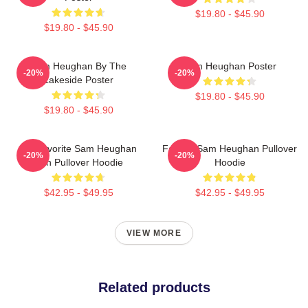
$19.80 - $45.90
$19.80 - $45.90
Sam Heughan By The
Sam Heughan Poster
-20%
-20%
Lakeside Poster
$19.80 - $45.90
$19.80 - $45.90
My Favorite Sam Heughan
Fan Art Sam Heughan Pullover
-20%
-20%
Fan Pullover Hoodie
Hoodie
$42.95 - $49.95
$42.95 - $49.95
VIEW MORE
Related products