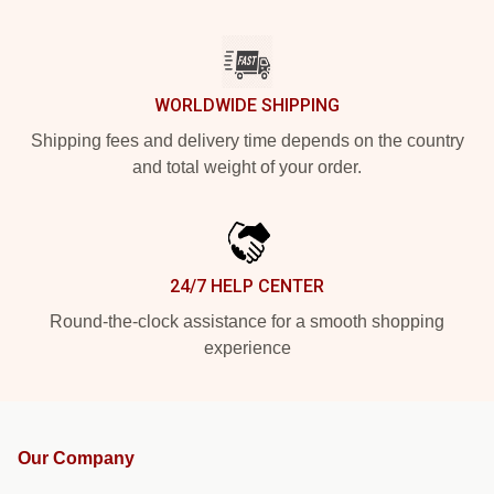
WORLDWIDE SHIPPING
Shipping fees and delivery time depends on the country
and total weight of your order.
24/7 HELP CENTER
Round-the-clock assistance for a smooth shopping
experience
Our Company