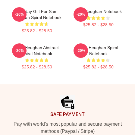
Birthday Gift For Sam
Sam Heughan Notebook
-20%
-20%
Heughan Spiral Notebook
$25.82 - $28.50
$25.82 - $28.50
Sam Heughan Abstract
Sam Heughan Spiral
-20%
-20%
Spiral Notebook
Notebook
$25.82 - $28.50
$25.82 - $28.50
Footer
SAFE PAYMENT
Pay with world's most popular and secure payment
methods (Paypal / Stripe)