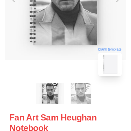
blank template
Fan Art Sam Heughan
Notebook