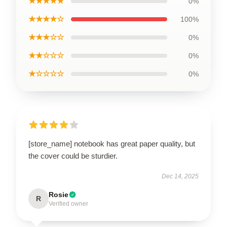
★★★★★
0%
★★★★☆
100%
★★★☆☆
0%
★★☆☆☆
0%
★☆☆☆☆
0%
[store_name] notebook has great paper quality, but
the cover could be sturdier.
Dec 14, 2025
Rosie
R
Verified owner