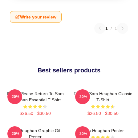
Write your review
1
/
1
Best sellers products
If Lost Please Return To Sam
Fan Art Sam Heughan Classic
-20%
-20%
Heughan Essential T Shirt
T-Shirt
$26.50 - $30.50
$26.50 - $30.50
Sam Heughan Graphic Gift
Sam Heughan Poster
-20%
-20%
Poster