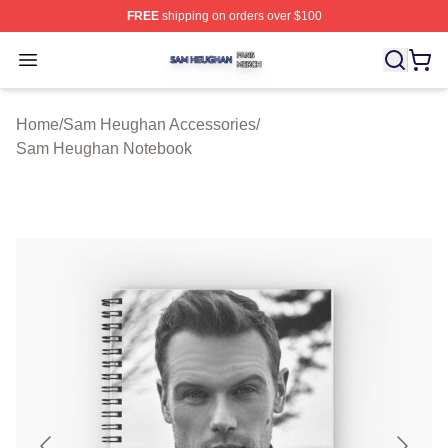
FREE
shipping on orders over $100
Sam Heughan Shop ⚡️ Officially Licensed Sam Heugha
Open menu
Home
/
Sam Heughan Accessories
/
Sam Heughan Notebook