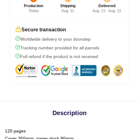
Production
Shipping
Delivered
Today
Aug. 11
Aug. 15 - Aug. 22
Secure transaction
Worldwide delivery to your doorstep
Tracking number provided for all parcels
Full refund if the product is not received
Description
120 pages
Cover 350gsm, paper stock 90gsm