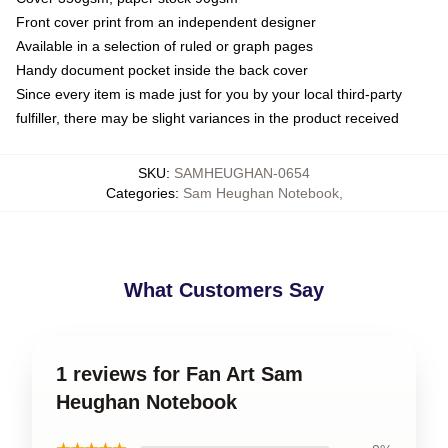
Front cover print from an independent designer
Available in a selection of ruled or graph pages
Handy document pocket inside the back cover
Since every item is made just for you by your local third-party
fulfiller, there may be slight variances in the product received
SKU
:
SAMHEUGHAN-0654
Categories
:
Sam Heughan Notebook
,
What Customers Say
1 reviews for Fan Art Sam
Heughan Notebook