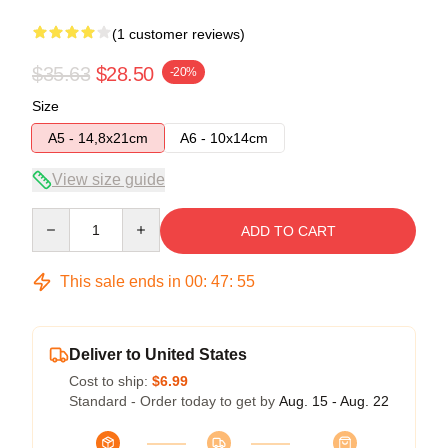
(1 customer reviews)
$35.63
$28.50
-20%
Size
A5 - 14,8x21cm
A6 - 10x14cm
View size guide
Quantity
ADD TO CART
This sale ends in
00
:
47
:
55
Deliver to United States
Cost to ship:
$6.99
Standard - Order today to get by
Aug. 15 - Aug. 22