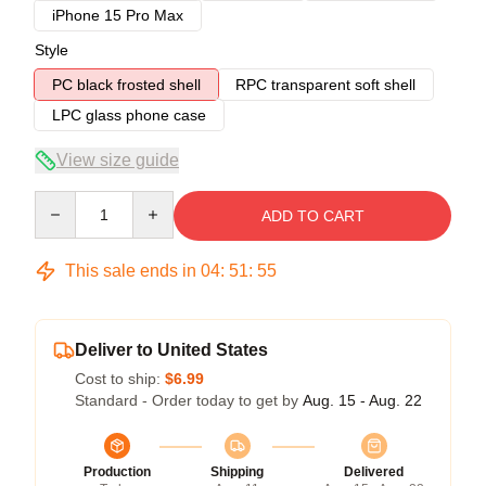
iPhone 15 Pro Max
Style
PC black frosted shell
RPC transparent soft shell
LPC glass phone case
View size guide
Quantity
ADD TO CART
This sale ends in
04
:
51
:
54
Deliver to United States
Cost to ship:
$6.99
Standard - Order today to get by
Aug. 15 - Aug. 22
Production
Shipping
Delivered