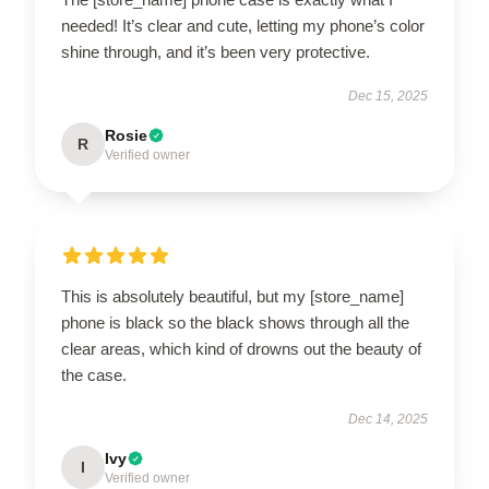
needed! It’s clear and cute, letting my phone’s color
shine through, and it’s been very protective.
Dec 15, 2025
Rosie
R
Verified owner
This is absolutely beautiful, but my [store_name]
phone is black so the black shows through all the
clear areas, which kind of drowns out the beauty of
the case.
Dec 14, 2025
Ivy
I
Verified owner