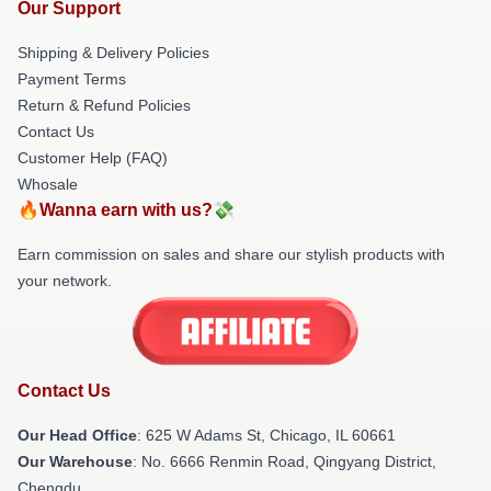
Our Support
Shipping & Delivery Policies
Payment Terms
Return & Refund Policies
Contact Us
Customer Help (FAQ)
Whosale
🔥Wanna earn with us?💸
Earn commission on sales and share our stylish products with
your network.
Contact Us
Our Head Office
: 625 W Adams St, Chicago, IL 60661
Our Warehouse
: No. 6666 Renmin Road, Qingyang District,
Chengdu