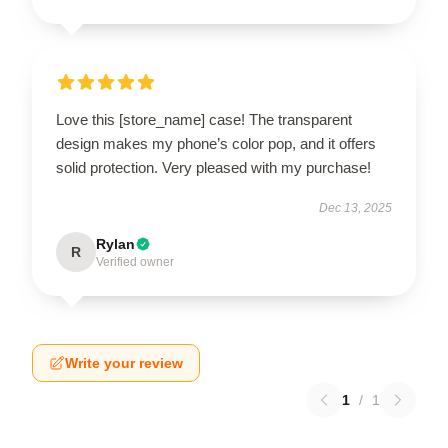
Love this [store_name] case! The transparent
design makes my phone’s color pop, and it offers
solid protection. Very pleased with my purchase!
Dec 13, 2025
Rylan
R
Verified owner
Write your review
1
/
1