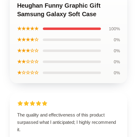
Heughan Funny Graphic Gift
Samsung Galaxy Soft Case
★★★★★
100%
★★★★☆
0%
★★★☆☆
0%
★★☆☆☆
0%
★☆☆☆☆
0%
The quality and effectiveness of this product
surpassed what I anticipated; I highly recommend
it.