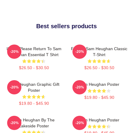
Best sellers products
If Lost Please Return To Sam
Fan Art Sam Heughan Classic
-20%
-20%
Heughan Essential T Shirt
T-Shirt
$26.50 - $30.50
$26.50 - $30.50
Sam Heughan Graphic Gift
Sam Heughan Poster
-20%
-20%
Poster
$19.80 - $45.90
$19.80 - $45.90
Sam Heughan By The
Sam Heughan Poster
-20%
-20%
Lakeside Poster
$19.80 - $45.90