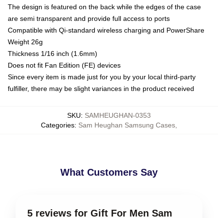
The design is featured on the back while the edges of the case
are semi transparent and provide full access to ports
Compatible with Qi-standard wireless charging and PowerShare
Weight 26g
Thickness 1/16 inch (1.6mm)
Does not fit Fan Edition (FE) devices
Since every item is made just for you by your local third-party
fulfiller, there may be slight variances in the product received
SKU
:
SAMHEUGHAN-0353
Categories
:
Sam Heughan Samsung Cases
,
What Customers Say
5 reviews for Gift For Men Sam