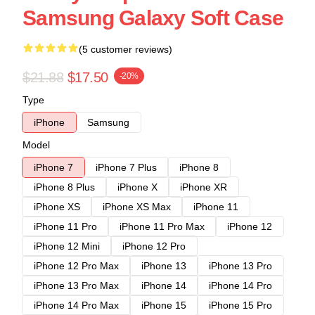
Samsung Galaxy Soft Case
(5 customer reviews)
$21.88
$17.50
-20%
Type
iPhone
Samsung
Model
iPhone 7
iPhone 7 Plus
iPhone 8
iPhone 8 Plus
iPhone X
iPhone XR
iPhone XS
iPhone XS Max
iPhone 11
iPhone 11 Pro
iPhone 11 Pro Max
iPhone 12
iPhone 12 Mini
iPhone 12 Pro
iPhone 12 Pro Max
iPhone 13
iPhone 13 Pro
iPhone 13 Pro Max
iPhone 14
iPhone 14 Pro
iPhone 14 Pro Max
iPhone 15
iPhone 15 Pro