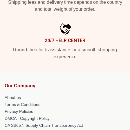
Shipping fees and delivery time depends on the country
and total weight of your order.
24/7 HELP CENTER
Round-the-clock assistance for a smooth shopping
experience
Our Company
About us
Terms & Conditions
Privacy Policies
DMCA - Copyright Policy
CA SB657: Supply Chain Transparency Act