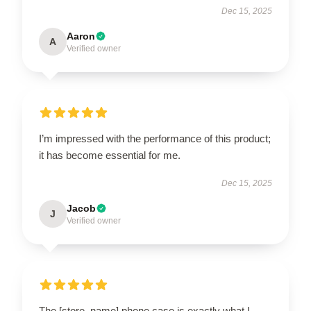
Dec 15, 2025
Aaron
A
Verified owner
I’m impressed with the performance of this product;
it has become essential for me.
Dec 15, 2025
Jacob
J
Verified owner
The [store_name] phone case is exactly what I