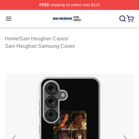
FREE
shipping on orders over $100
Sam Heughan Shop ⚡️ Officially Licensed Sam Heugha
Open menu
Home
/
Sam Heughan Cases
/
Sam Heughan Samsung Cases