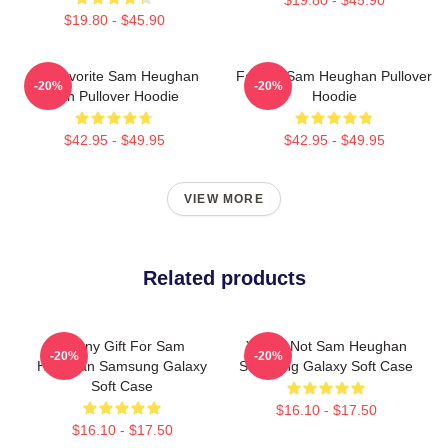
$19.80 - $45.90
My Favorite Sam Heughan
Fan Art Sam Heughan Pullover
-20%
-20%
Fan Pullover Hoodie
Hoodie
$42.95 - $49.95
$42.95 - $49.95
VIEW MORE
Related products
Funny Gift For Sam
You're Not Sam Heughan
-20%
-20%
Heughan Samsung Galaxy
Samsung Galaxy Soft Case
Soft Case
$16.10 - $17.50
$16.10 - $17.50