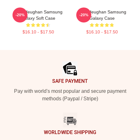
Sam Heughan Samsung
Sam Heughan Samsung
-20%
-20%
Galaxy Soft Case
Galaxy Case
$16.10 - $17.50
$16.10 - $17.50
Footer
SAFE PAYMENT
Pay with world's most popular and secure payment
methods (Paypal / Stripe)
WORLDWIDE SHIPPING