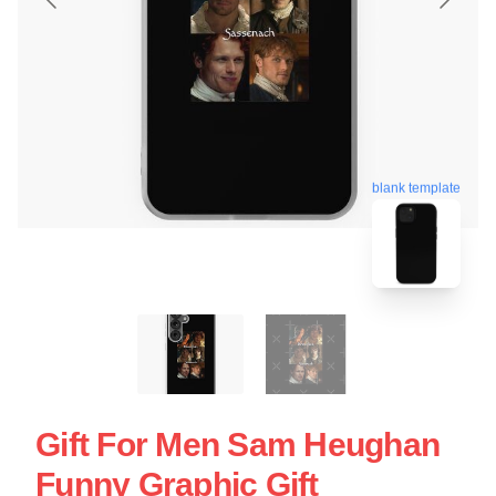
blank template
Gift For Men Sam Heughan
Funny Graphic Gift