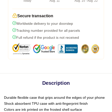
Today
Aug. 11
Aug. 15 - Aug. 22
Secure transaction
Worldwide delivery to your doorstep
Tracking number provided for all parcels
Full refund if the product is not received
Description
Durable flexible case that grips around the edges of your phone
Shock absorbent TPU case with anti-fingerprint finish
Colors are ink printed on the frosted shell surface