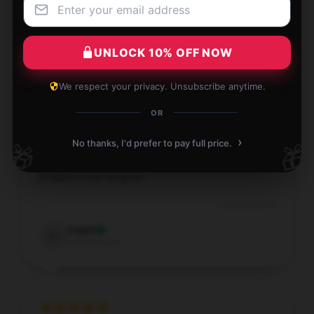
product; it’s truly outstanding.
Dec 13, 2025
UNLOCK 10% OFF NOW
Charles
C
Verified owner
We respect your privacy. Unsubscribe anytime.
OR
›
No thanks, I'd prefer to pay full price.
🎁
🎁
The shop provides super thoughtful advice, and the
product is just as great.
Dec 13, 2025
Caleb
C
Verified owner