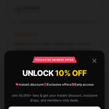
Georgia
G
Verified owner
Noticed this store offers a great range, customer
support was responsive, and my order was timely.
Dec 16, 2025
EXCLUSIVE MEMBER OFFER
Andrew
A
UNLOCK
10% OFF
Verified owner
Instant discount
Exclusive offers
Early access
Join 50,000+ fans & get your instant discount, exclusive
drops, and members-only deals.
I’m impressed by the efficiency and quality of this