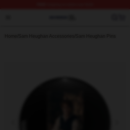
FREE
shipping on orders over $100
Sam Heughan Shop ⚡️ Officially Licensed Sam Heugha
Open menu
Home
/
Sam Heughan Accessories
/
Sam Heughan Pins