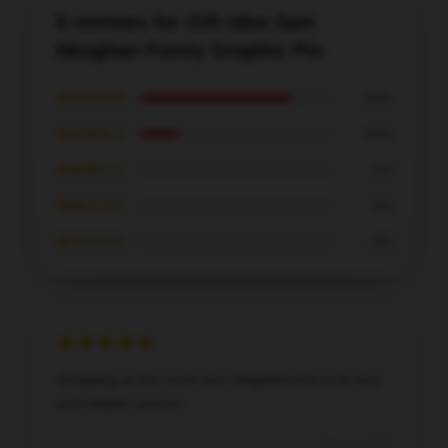
5 reviews for Gift Idea Sam
Heughan Funny Graphic Pin
★★★★★
80%
★★★★☆
20%
★★★☆☆
0%
★★☆☆☆
0%
★☆☆☆☆
0%
Shopping at this store was delightful due to its fast
and reliable service.
Dec 17, 2025