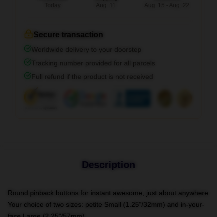
Today
Aug. 11
Aug. 15 - Aug. 22
Secure transaction
Worldwide delivery to your doorstep
Tracking number provided for all parcels
Full refund if the product is not received
Description
Round pinback buttons for instant awesome, just about anywhere
Your choice of two sizes: petite Small (1.25"/32mm) and in-your-
face Large (2.25"/57mm)