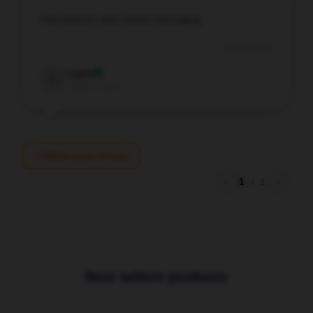
Fast delivery and careful packaging.
Dec 12, 2025
Layla
L
Verified owner
Write your review
1
/
1
Best sellers products