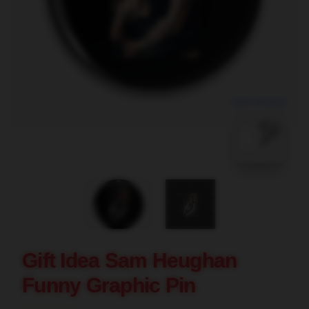
blank template
Gift Idea Sam Heughan
Funny Graphic Pin