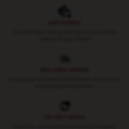
SAFE PAYMENT
Pay with world's most popular and secure payment
methods (Paypal / Stripe)
WORLDWIDE SHIPPING
Shipping fees and delivery time depends on the country
and total weight of your order.
24/7 HELP CENTER
Round-the-clock assistance for a smooth shopping