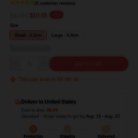
(5 customer reviews)
$12.56
$10.05
-20%
Size
Small - 3.2cm
Large - 5.8cm
View size guide
Quantity
ADD TO CART
This sale ends in
04
:
08
:
35
Deliver to United States
Cost to ship:
$6.99
Standard - Order today to get by
Aug. 15 - Aug. 22
Production
Shipping
Delivered