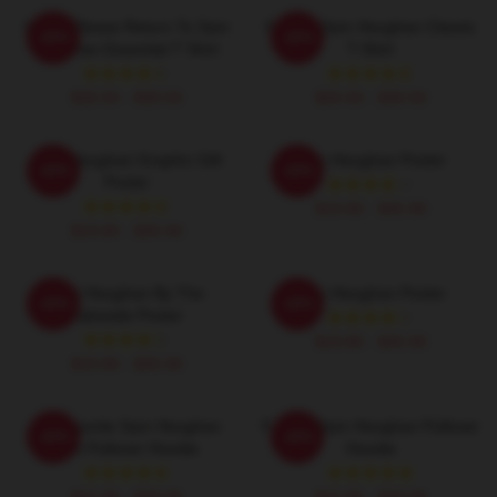
If Lost Please Return To Sam
Fan Art Sam Heughan Classic
-20%
-20%
Heughan Essential T Shirt
T-Shirt
$26.50 - $30.50
$26.50 - $30.50
Sam Heughan Graphic Gift
Sam Heughan Poster
-20%
-20%
Poster
$19.80 - $45.90
$19.80 - $45.90
Sam Heughan By The
Sam Heughan Poster
-20%
-20%
Lakeside Poster
$19.80 - $45.90
$19.80 - $45.90
My Favorite Sam Heughan
Fan Art Sam Heughan Pullover
-20%
-20%
Fan Pullover Hoodie
Hoodie
$42.95 - $49.95
$42.95 - $49.95