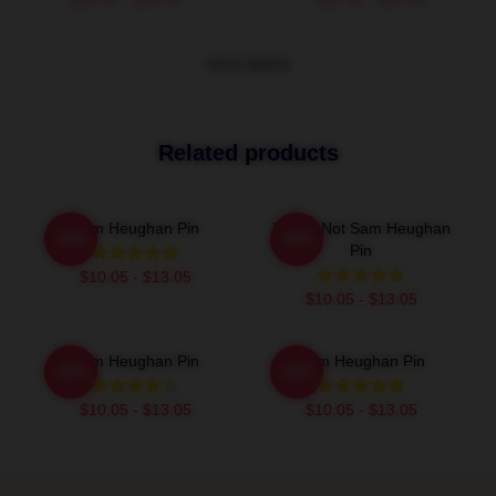
VIEW MORE
Related products
Sam Heughan Pin
You're Not Sam Heughan
-20%
-20%
Pin
$10.05 - $13.05
$10.05 - $13.05
Sam Heughan Pin
Sam Heughan Pin
-20%
-20%
$10.05 - $13.05
$10.05 - $13.05
Footer