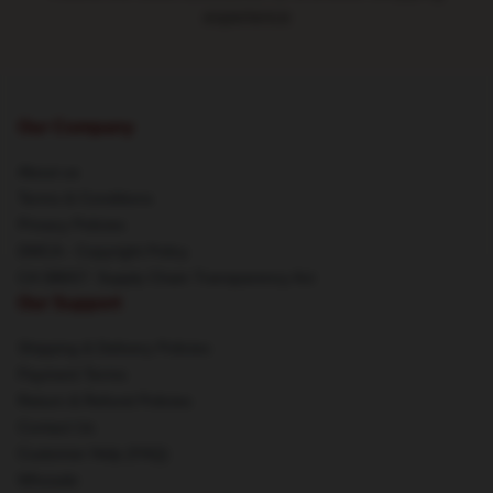
experience
Our Company
About us
Terms & Conditions
Privacy Policies
DMCA - Copyright Policy
CA SB657: Supply Chain Transparency Act
Our Support
Shipping & Delivery Policies
Payment Terms
Return & Refund Policies
Contact Us
Customer Help (FAQ)
Whosale