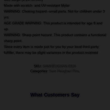
Made with scratch- and UV-resistant Mylar
WARNING: Choking hazard--small parts. Not for children under 3
yrs.
AGE GRADE WARNING: This product is intended for age 8 and
up.
WARNING: Sharp point hazard. This product contains a functional
sharp point.
Since every item is made just for you by your local third-party
fulfiller, there may be slight variances in the product received
SKU
:
SAMHEUGHAN-0316
Categories
:
Sam Heughan Pins
,
What Customers Say