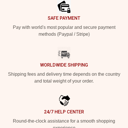
SAFE PAYMENT
Pay with world's most popular and secure payment
methods (Paypal / Stripe)
WORLDWIDE SHIPPING
Shipping fees and delivery time depends on the country
and total weight of your order.
24/7 HELP CENTER
Round-the-clock assistance for a smooth shopping
experience