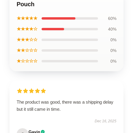
Pouch
★★★★★
60%
★★★★☆
40%
★★★☆☆
0%
★★☆☆☆
0%
★☆☆☆☆
0%
The product was good, there was a shipping delay
but it still came in time.
Dec 16, 2025
Gavin