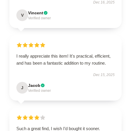
Dec 16, 2025
Vincent
V
Verified owner
I really appreciate this item! It's practical, efficient,
and has been a fantastic addition to my routine.
Dec 15, 2025
Jacob
J
Verified owner
Such a great find, I wish I’d bought it sooner.