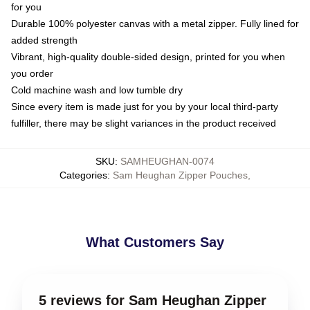
for you
Durable 100% polyester canvas with a metal zipper. Fully lined for
added strength
Vibrant, high-quality double-sided design, printed for you when
you order
Cold machine wash and low tumble dry
Since every item is made just for you by your local third-party
fulfiller, there may be slight variances in the product received
SKU
:
SAMHEUGHAN-0074
Categories
:
Sam Heughan Zipper Pouches
,
What Customers Say
5 reviews for Sam Heughan Zipper