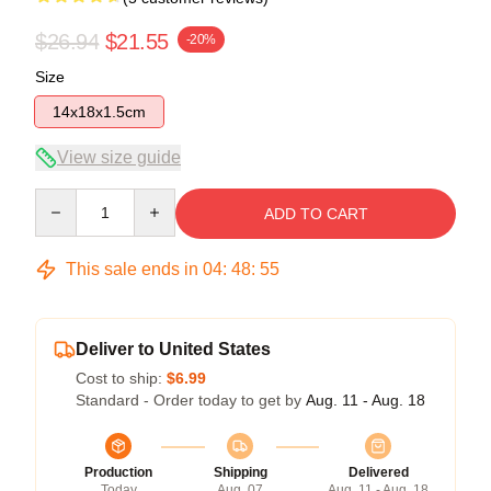
$26.94
$21.55
-20%
Size
14x18x1.5cm
View size guide
Quantity
ADD TO CART
This sale ends in
04
:
48
:
54
Deliver to United States
Cost to ship:
$6.99
Standard - Order today to get by
Aug. 11 - Aug. 18
Production
Shipping
Delivered
Today
Aug. 07
Aug. 11 - Aug. 18