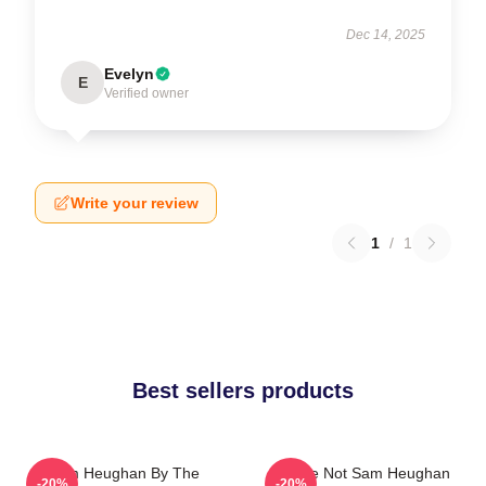
Dec 14, 2025
Evelyn
E
Verified owner
Write your review
1
/
1
Best sellers products
Sam Heughan By The
You're Not Sam Heughan
-20%
-20%