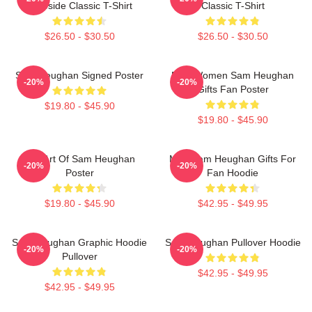
Lakeside Classic T-Shirt
Classic T-Shirt
$26.50 - $30.50
$26.50 - $30.50
Sam Heughan Signed Poster
Men Women Sam Heughan
-20%
-20%
Gifts Fan Poster
$19.80 - $45.90
$19.80 - $45.90
Fan Art Of Sam Heughan
Men Sam Heughan Gifts For
-20%
-20%
Poster
Fan Hoodie
$19.80 - $45.90
$42.95 - $49.95
Sam Heughan Graphic Hoodie
Sam Heughan Pullover Hoodie
-20%
-20%
Pullover
$42.95 - $49.95
$42.95 - $49.95