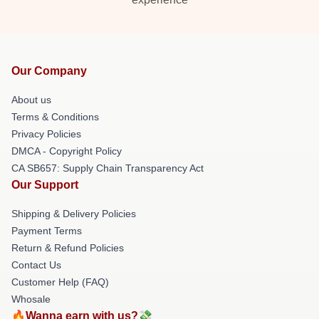
Our Company
About us
Terms & Conditions
Privacy Policies
DMCA - Copyright Policy
CA SB657: Supply Chain Transparency Act
Our Support
Shipping & Delivery Policies
Payment Terms
Return & Refund Policies
Contact Us
Customer Help (FAQ)
Whosale
🔥Wanna earn with us?💸