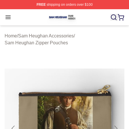
FREE
shipping on orders over $100
Sam Heughan Shop ⚡️ Officially Licensed Sam Heugha
Open menu
Home
/
Sam Heughan Accessories
/
Sam Heughan Zipper Pouches