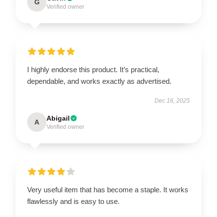
G
Verified owner
I highly endorse this product. It’s practical,
dependable, and works exactly as advertised.
Dec 16, 2025
Abigail
A
Verified owner
Very useful item that has become a staple. It works
flawlessly and is easy to use.