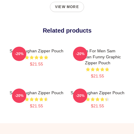
VIEW MORE
Related products
Sam Heughan Zipper Pouch
Gifts For Men Sam
-20%
-20%
Heughan Funny Graphic
Zipper Pouch
$21.55
$21.55
Sam Heughan Zipper Pouch
Sam Heughan Zipper Pouch
-20%
-20%
$21.55
$21.55
Footer