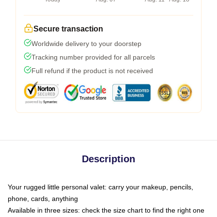
Secure transaction
Worldwide delivery to your doorstep
Tracking number provided for all parcels
Full refund if the product is not received
Description
Your rugged little personal valet: carry your makeup, pencils,
phone, cards, anything
Available in three sizes: check the size chart to find the right one