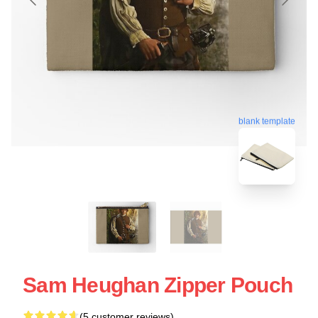
blank template
Sam Heughan Zipper Pouch
(5 customer reviews)