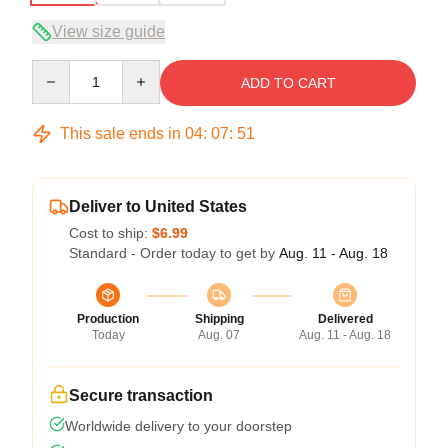
View size guide
Quantity
ADD TO CART
This sale ends in
04
:
07
:
50
Deliver to United States
Cost to ship:
$6.99
Standard - Order today to get by
Aug. 11 - Aug. 18
Production
Shipping
Delivered
Today
Aug. 07
Aug. 11 - Aug. 18
Secure transaction
Worldwide delivery to your doorstep