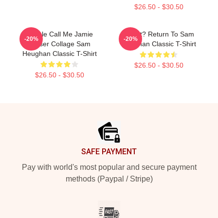
$26.50 - $30.50
People Call Me Jamie
If Lost? Return To Sam
-20%
-20%
Fraser Collage Sam
Heughan Classic T-Shirt
Heughan Classic T-Shirt
$26.50 - $30.50
$26.50 - $30.50
Footer
SAFE PAYMENT
Pay with world's most popular and secure payment
methods (Paypal / Stripe)