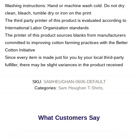
Washing instructions: Hand or machine wash cold. Do not dry
clean, bleach, tumble dry or iron on the print
The third party printer of this product is evaluated according to
International Labor Organization standards
The printer of this product sources blanks from manufacturers
committed to improving cotton farming practices with the Better
Cotton Initiative
Since every item is made just for you by your local third-party
fulfiller, there may be slight variances in the product received
SKU
:
SAMHEUGHAN-0606-DEFAULT
Categories
:
Sam Heughan T-Shirts
,
What Customers Say