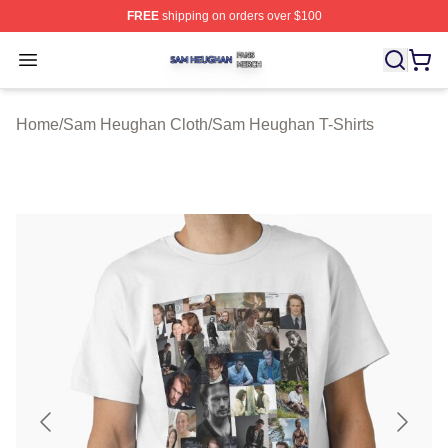
FREE
shipping on orders over $100
Sam Heughan Shop ⚡️ Officially Licensed Sam Heugha
Open menu
Home
/
Sam Heughan Cloth
/
Sam Heughan T-Shirts