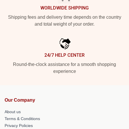
WORLDWIDE SHIPPING
Shipping fees and delivery time depends on the country
and total weight of your order.
24/7 HELP CENTER
Round-the-clock assistance for a smooth shopping
experience
Our Company
About us
Terms & Conditions
Privacy Policies