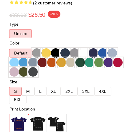
(2 customer reviews)
$33.13
$26.50
-20%
Type
Unisex
Color
Default
Size
S
M
L
XL
2XL
3XL
4XL
5XL
Print Location