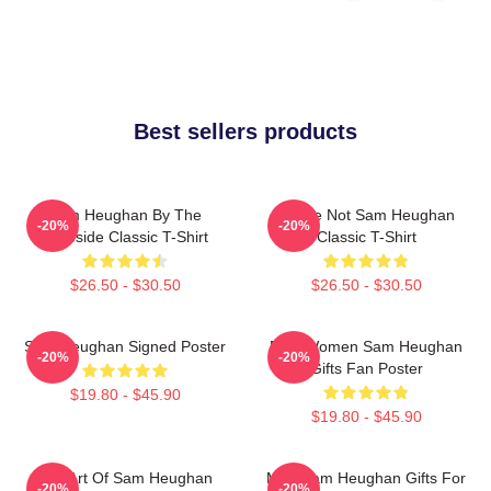
Best sellers products
Sam Heughan By The
You're Not Sam Heughan
-20%
-20%
Lakeside Classic T-Shirt
Classic T-Shirt
$26.50 - $30.50
$26.50 - $30.50
Sam Heughan Signed Poster
Men Women Sam Heughan
-20%
-20%
Gifts Fan Poster
$19.80 - $45.90
$19.80 - $45.90
Fan Art Of Sam Heughan
Men Sam Heughan Gifts For
-20%
-20%