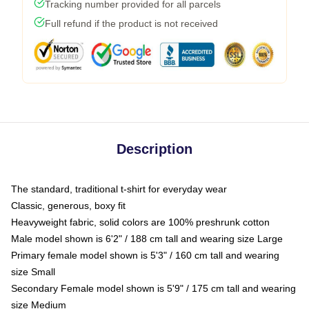
Tracking number provided for all parcels
Full refund if the product is not received
Description
The standard, traditional t-shirt for everyday wear
Classic, generous, boxy fit
Heavyweight fabric, solid colors are 100% preshrunk cotton
Male model shown is 6'2" / 188 cm tall and wearing size Large
Primary female model shown is 5'3" / 160 cm tall and wearing
size Small
Secondary Female model shown is 5'9" / 175 cm tall and wearing
size Medium