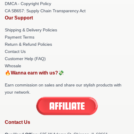
DMCA - Copyright Policy
CA SB657: Supply Chain Transparency Act
Our Support
Shipping & Delivery Policies
Payment Terms
Return & Refund Policies
Contact Us
Customer Help (FAQ)
Whosale
🔥Wanna earn with us?💸
Earn commission on sales and share our stylish products with
your network.
Contact Us