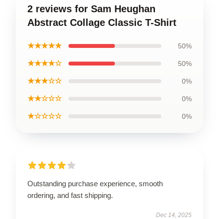
2 reviews for Sam Heughan
Abstract Collage Classic T-Shirt
★★★★★
50%
★★★★☆
50%
★★★☆☆
0%
★★☆☆☆
0%
★☆☆☆☆
0%
Outstanding purchase experience, smooth
ordering, and fast shipping.
Dec 14, 2025