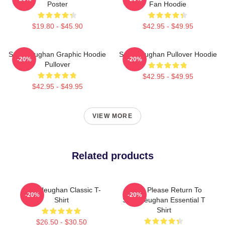
Poster
Fan Hoodie
$19.80 - $45.90
$42.95 - $49.95
Sam Heughan Graphic Hoodie
Sam Heughan Pullover Hoodie
-20%
-20%
Pullover
$42.95 - $49.95
$42.95 - $49.95
VIEW MORE
Related products
Sam Heughan Classic T-
If Lost Please Return To
-20%
-20%
Shirt
Sam Heughan Essential T
Shirt
$26.50 - $30.50