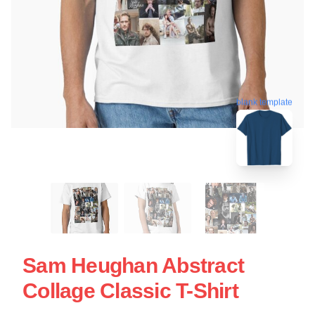
blank template
Sam Heughan Abstract
Collage Classic T-Shirt