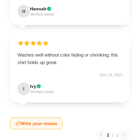
Hannah
H
Verified owner
Washes well without color fading or shrinking; this
shirt holds up great.
Dec 14, 2025
Ivy
I
Verified owner
Write your review
1
/
1