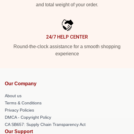
and total weight of your order.
24/7 HELP CENTER
Round-the-clock assistance for a smooth shopping
experience
Our Company
About us
Terms & Conditions
Privacy Policies
DMCA - Copyright Policy
CA SB657: Supply Chain Transparency Act
Our Support