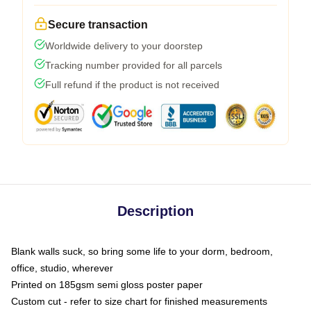
Secure transaction
Worldwide delivery to your doorstep
Tracking number provided for all parcels
Full refund if the product is not received
Description
Blank walls suck, so bring some life to your dorm, bedroom,
office, studio, wherever
Printed on 185gsm semi gloss poster paper
Custom cut - refer to size chart for finished measurements