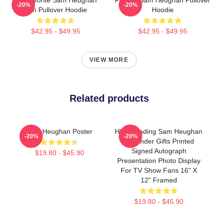
-20%
-20%
Fan Pullover Hoodie
Hoodie
$42.95 - $49.95
$42.95 - $49.95
VIEW MORE
Related products
Sam Heughan Poster
HWC Trading Sam Heughan
-20%
-20%
Outlander Gifts Printed
Signed Autograph
$19.80 - $45.90
Presentation Photo Display
For TV Show Fans 16" X
12" Framed
$19.80 - $45.90