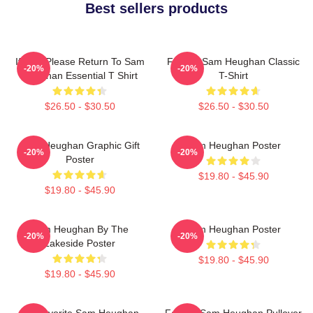
Best sellers products
If Lost Please Return To Sam
Fan Art Sam Heughan Classic
-20%
-20%
Heughan Essential T Shirt
T-Shirt
$26.50 - $30.50
$26.50 - $30.50
Sam Heughan Graphic Gift
Sam Heughan Poster
-20%
-20%
Poster
$19.80 - $45.90
$19.80 - $45.90
Sam Heughan By The
Sam Heughan Poster
-20%
-20%
Lakeside Poster
$19.80 - $45.90
$19.80 - $45.90
My Favorite Sam Heughan
Fan Art Sam Heughan Pullover