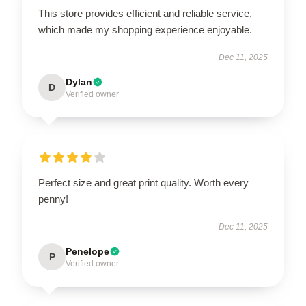
This store provides efficient and reliable service,
which made my shopping experience enjoyable.
Dec 11, 2025
Dylan
D
Verified owner
Perfect size and great print quality. Worth every
penny!
Dec 11, 2025
Penelope
P
Verified owner