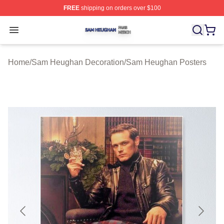
FREE
shipping on orders over $100
Sam Heughan Shop ⚡️ Officially Licensed Sam Heugha
Open menu
Home
/
Sam Heughan Decoration
/
Sam Heughan Posters