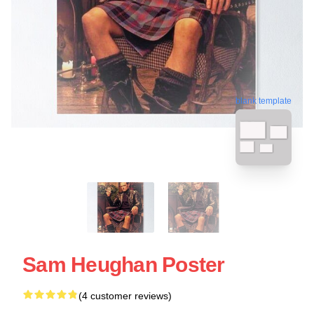
blank template
Sam Heughan Poster
(4 customer reviews)