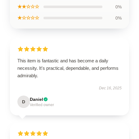
★★☆☆☆
0%
★☆☆☆☆
0%
This item is fantastic and has become a daily
necessity. It's practical, dependable, and performs
admirably.
Dec 16, 2025
Daniel
D
Verified owner