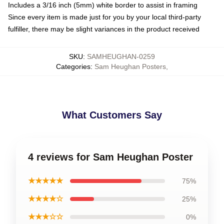
Includes a 3/16 inch (5mm) white border to assist in framing
Since every item is made just for you by your local third-party
fulfiller, there may be slight variances in the product received
SKU
:
SAMHEUGHAN-0259
Categories
:
Sam Heughan Posters
,
What Customers Say
4 reviews for Sam Heughan Poster
★★★★★
75%
★★★★☆
25%
★★★☆☆
0%