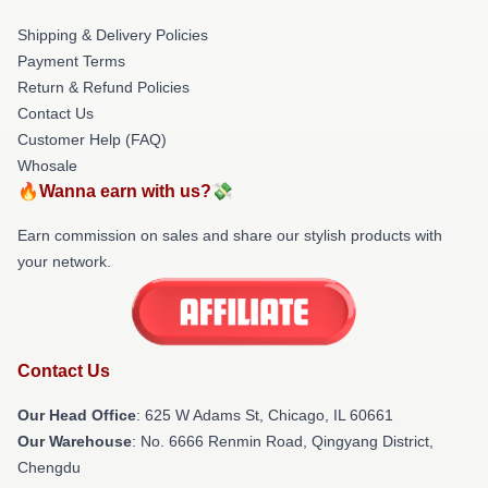
Shipping & Delivery Policies
Payment Terms
Return & Refund Policies
Contact Us
Customer Help (FAQ)
Whosale
🔥Wanna earn with us?💸
Earn commission on sales and share our stylish products with
your network.
Contact Us
Our Head Office
: 625 W Adams St, Chicago, IL 60661
Our Warehouse
: No. 6666 Renmin Road, Qingyang District,
Chengdu