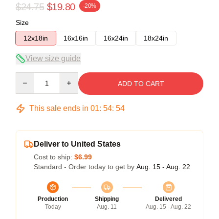
$24.75
$19.80
-20%
Size
12x18in
16x16in
16x24in
18x24in
View size guide
Quantity
ADD TO CART
This sale ends in
01
:
54
:
54
Deliver to United States
Cost to ship:
$6.99
Standard - Order today to get by
Aug. 15 - Aug. 22
Production
Shipping
Delivered
Today
Aug. 11
Aug. 15 - Aug. 22