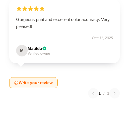
Gorgeous print and excellent color accuracy. Very
pleased!
Dec 11, 2025
Matilda
M
Verified owner
Write your review
1
/
1