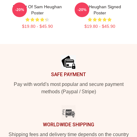
Fan Art Of Sam Heughan
Sam Heughan Signed
-20%
-20%
Poster
Poster
$19.80 - $45.90
$19.80 - $45.90
Footer
SAFE PAYMENT
Pay with world's most popular and secure payment
methods (Paypal / Stripe)
WORLDWIDE SHIPPING
Shipping fees and delivery time depends on the country