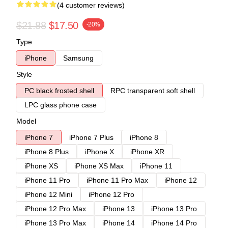
(4 customer reviews)
$21.88
$17.50
-20%
Type
iPhone
Samsung
Style
PC black frosted shell
RPC transparent soft shell
LPC glass phone case
Model
iPhone 7
iPhone 7 Plus
iPhone 8
iPhone 8 Plus
iPhone X
iPhone XR
iPhone XS
iPhone XS Max
iPhone 11
iPhone 11 Pro
iPhone 11 Pro Max
iPhone 12
iPhone 12 Mini
iPhone 12 Pro
iPhone 12 Pro Max
iPhone 13
iPhone 13 Pro
iPhone 13 Pro Max
iPhone 14
iPhone 14 Pro