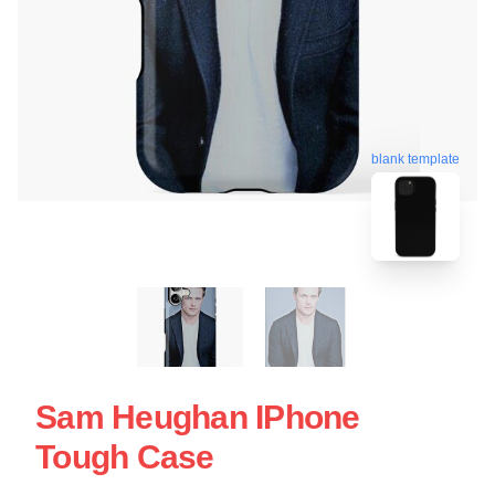
blank template
Sam Heughan IPhone
Tough Case