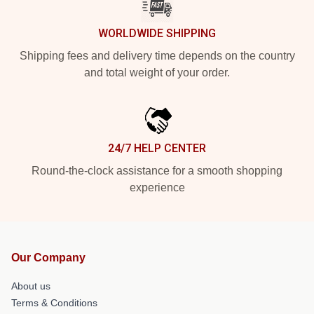
WORLDWIDE SHIPPING
Shipping fees and delivery time depends on the country
and total weight of your order.
24/7 HELP CENTER
Round-the-clock assistance for a smooth shopping
experience
Our Company
About us
Terms & Conditions