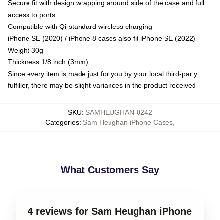
Secure fit with design wrapping around side of the case and full
access to ports
Compatible with Qi-standard wireless charging
iPhone SE (2020) / iPhone 8 cases also fit iPhone SE (2022)
Weight 30g
Thickness 1/8 inch (3mm)
Since every item is made just for you by your local third-party
fulfiller, there may be slight variances in the product received
SKU
:
SAMHEUGHAN-0242
Categories
:
Sam Heughan iPhone Cases
,
What Customers Say
4 reviews for Sam Heughan iPhone