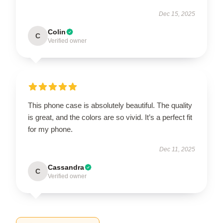
Dec 15, 2025
Colin
C
Verified owner
This phone case is absolutely beautiful. The quality
is great, and the colors are so vivid. It’s a perfect fit
for my phone.
Dec 11, 2025
Cassandra
C
Verified owner