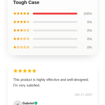
Tough Case
★★★★★
100%
★★★★☆
0%
★★★☆☆
0%
★★☆☆☆
0%
★☆☆☆☆
0%
This product is highly effective and well-designed;
I’m very satisfied.
Dec 17, 2025
Gabriel
G