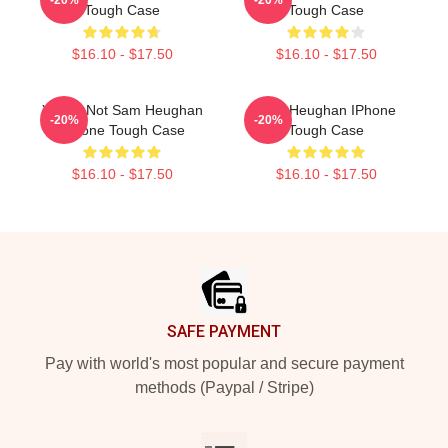
Tough Case
Tough Case
$16.10 - $17.50
$16.10 - $17.50
You're Not Sam Heughan
Sam Heughan IPhone
-20%
-20%
IPhone Tough Case
Tough Case
$16.10 - $17.50
$16.10 - $17.50
Footer
SAFE PAYMENT
Pay with world's most popular and secure payment
methods (Paypal / Stripe)