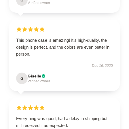
Verified owner
This phone case is amazing! It’s high-quality, the
design is perfect, and the colors are even better in
person.
Dec 16, 2025
Giselle
G
Verified owner
Everything was good, had a delay in shipping but
still received it as expected.