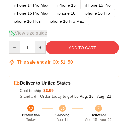
iPhone 14 Pro Max
iPhone 15
iPhone 15 Pro
iPhone 15 Pro Max
iphone 16
iphone 16 Pro
iphone 16 Plus
iphone 16 Pro Max
View size guide
Quantity
ADD TO CART
This sale ends in
00
:
51
:
50
Deliver to United States
Cost to ship:
$6.99
Standard - Order today to get by
Aug. 15 - Aug. 22
Production
Shipping
Delivered
Today
Aug. 11
Aug. 15 - Aug. 22