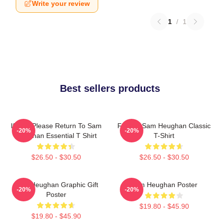
Write your review
1
/
1
Best sellers products
If Lost Please Return To Sam
Fan Art Sam Heughan Classic
-20%
-20%
Heughan Essential T Shirt
T-Shirt
$26.50 - $30.50
$26.50 - $30.50
Sam Heughan Graphic Gift
Sam Heughan Poster
-20%
-20%
Poster
$19.80 - $45.90
$19.80 - $45.90