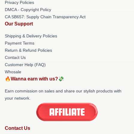
Privacy Policies
DMCA - Copyright Policy
CA SB657: Supply Chain Transparency Act
Our Support
Shipping & Delivery Policies
Payment Terms
Return & Refund Policies
Contact Us
Customer Help (FAQ)
Whosale
🔥Wanna earn with us?💸
Earn commission on sales and share our stylish products with
your network.
Contact Us