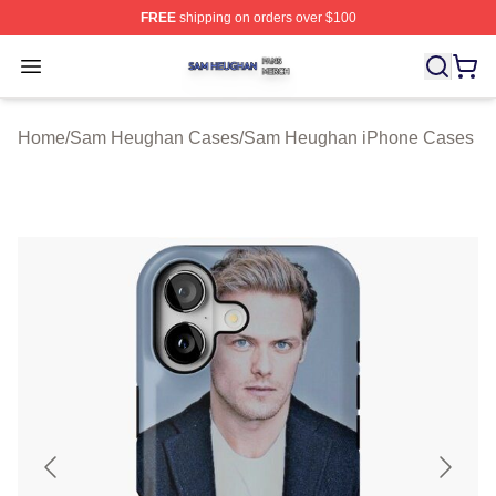
FREE
shipping on orders over $100
Sam Heughan Shop ⚡️ Officially Licensed Sam Heugha
Open menu
Home
/
Sam Heughan Cases
/
Sam Heughan iPhone Cases