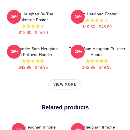
Sam Heughan By The
Sam Heughan Poster
-20%
-20%
Lakeside Poster
$19.80 - $45.90
$19.80 - $45.90
My Favorite Sam Heughan
Fan Art Sam Heughan Pullover
-20%
-20%
Fan Pullover Hoodie
Hoodie
$42.95 - $49.95
$42.95 - $49.95
VIEW MORE
Related products
Sam Heughan IPhone
Sam Heughan IPhone
-20%
-20%