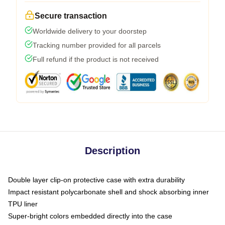
Secure transaction
Worldwide delivery to your doorstep
Tracking number provided for all parcels
Full refund if the product is not received
Description
Double layer clip-on protective case with extra durability
Impact resistant polycarbonate shell and shock absorbing inner
TPU liner
Super-bright colors embedded directly into the case