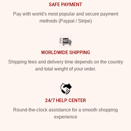
SAFE PAYMENT
Pay with world's most popular and secure payment
methods (Paypal / Stripe)
WORLDWIDE SHIPPING
Shipping fees and delivery time depends on the country
and total weight of your order.
24/7 HELP CENTER
Round-the-clock assistance for a smooth shopping
experience