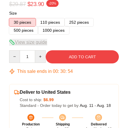
$29.87
$23.90
-20%
Size
30 pieces
110 pieces
252 pieces
500 pieces
1000 pieces
View size guide
Quantity
ADD TO CART
This sale ends in
00
:
30
:
54
Deliver to United States
Cost to ship:
$6.99
Standard - Order today to get by
Aug. 11 - Aug. 18
Production
Shipping
Delivered