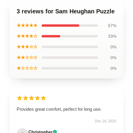
3 reviews for Sam Heughan Puzzle
★★★★★
67%
★★★★☆
33%
★★★☆☆
0%
★★☆☆☆
0%
★☆☆☆☆
0%
Provides great comfort, perfect for long use.
Dec 16, 2025
Christopher