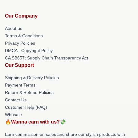
Our Company
About us
Terms & Conditions
Privacy Policies
DMCA - Copyright Policy
CA SB657: Supply Chain Transparency Act
Our Support
Shipping & Delivery Policies
Payment Terms
Return & Refund Policies
Contact Us
Customer Help (FAQ)
Whosale
🔥Wanna earn with us?💸
Earn commission on sales and share our stylish products with