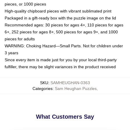
pieces, or 1000 pieces
High-quality chipboard pieces with vibrant sublimated print
Packaged in a gift-ready box with the puzzle image on the lid
Recommended ages: 30 pieces for ages 4+, 110 pieces for ages
6+, 252 pieces for ages 8+, 500 pieces for ages 9+, and 1000
pieces for adults
WARNING: Choking Hazard—Small Parts. Not for children under
3 years
Since every item is made just for you by your local third-party
fulfiller, there may be slight variances in the product received
SKU
:
SAMHEUGHAN-0363
Categories
:
Sam Heughan Puzzles
,
What Customers Say