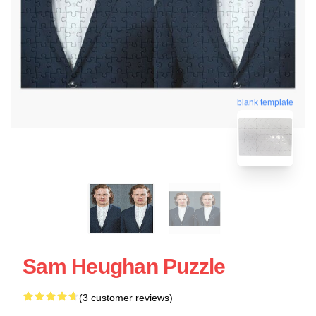
blank template
Sam Heughan Puzzle
(3 customer reviews)