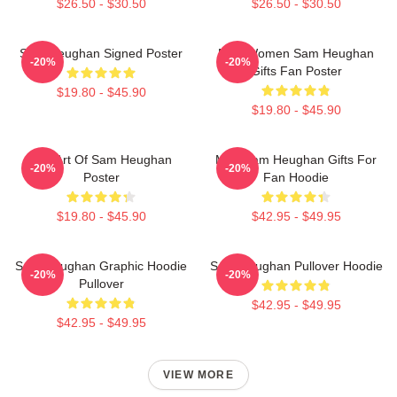
$26.50 - $30.50
$26.50 - $30.50
Sam Heughan Signed Poster
Men Women Sam Heughan
-20%
-20%
Gifts Fan Poster
$19.80 - $45.90
$19.80 - $45.90
Fan Art Of Sam Heughan
Men Sam Heughan Gifts For
-20%
-20%
Poster
Fan Hoodie
$19.80 - $45.90
$42.95 - $49.95
Sam Heughan Graphic Hoodie
Sam Heughan Pullover Hoodie
-20%
-20%
Pullover
$42.95 - $49.95
$42.95 - $49.95
VIEW MORE