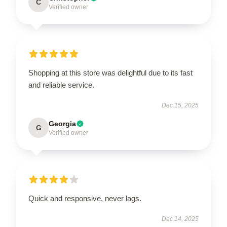
C
Verified owner
Shopping at this store was delightful due to its fast
and reliable service.
Dec 15, 2025
Georgia
G
Verified owner
Quick and responsive, never lags.
Dec 14, 2025