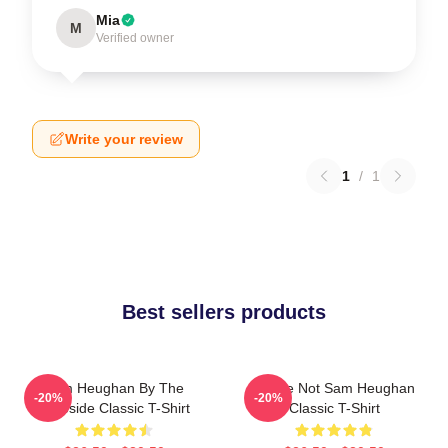
Mia
M
Verified owner
Write your review
1
/
1
Best sellers products
Sam Heughan By The
You're Not Sam Heughan
-20%
-20%
Lakeside Classic T-Shirt
Classic T-Shirt