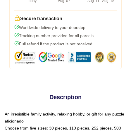
Today
Aug. 07
Aug. 11 - Aug. 18
Secure transaction
Worldwide delivery to your doorstep
Tracking number provided for all parcels
Full refund if the product is not received
Description
An irresistible family activity, relaxing hobby, or gift for any puzzle
aficionado
Choose from five sizes: 30 pieces, 110 pieces, 252 pieces, 500