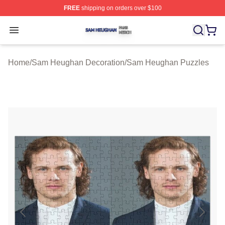
FREE
shipping on orders over $100
Sam Heughan Shop ⚡️ Officially Licensed Sam Heugha
Open menu
Home
/
Sam Heughan Decoration
/
Sam Heughan Puzzles