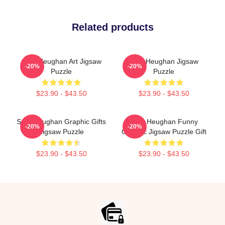
Related products
Sam Heughan Art Jigsaw
Sam Heughan Jigsaw
-20%
-20%
Puzzle
Puzzle
$23.90 - $43.50
$23.90 - $43.50
Sam Heughan Graphic Gifts
Sam Heughan Funny
-20%
-20%
Jigsaw Puzzle
Graphic Jigsaw Puzzle Gift
$23.90 - $43.50
$23.90 - $43.50
Footer