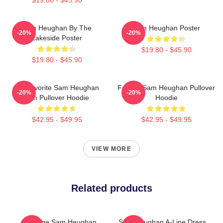
Sam Heughan By The
Sam Heughan Poster
-20%
-20%
Lakeside Poster
$19.80 - $45.90
$19.80 - $45.90
My Favorite Sam Heughan
Fan Art Sam Heughan Pullover
-20%
-20%
Fan Pullover Hoodie
Hoodie
$42.95 - $49.95
$42.95 - $49.95
VIEW MORE
Related products
Vintage Sam Heughan
Sam Heughan A-Line Dress