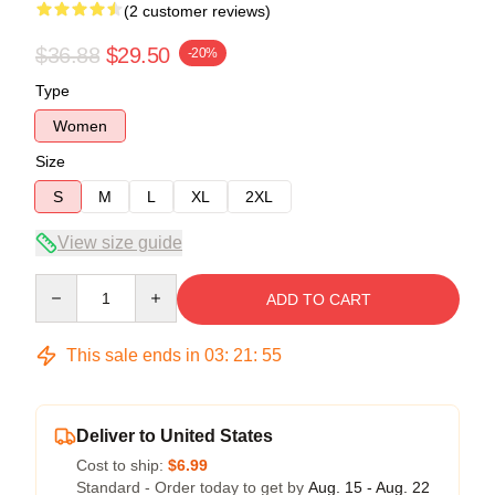
(2 customer reviews)
$36.88
$29.50
-20%
Type
Women
Size
S
M
L
XL
2XL
View size guide
Quantity
ADD TO CART
This sale ends in
03
:
21
:
54
Deliver to United States
Cost to ship:
$6.99
Standard - Order today to get by
Aug. 15 - Aug. 22