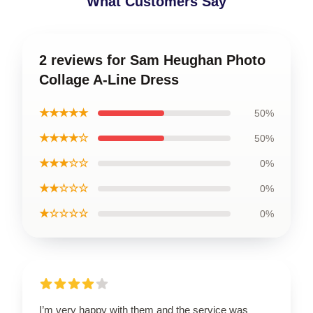
What Customers Say
2 reviews for Sam Heughan Photo
Collage A-Line Dress
★★★★★
50%
★★★★☆
50%
★★★☆☆
0%
★★☆☆☆
0%
★☆☆☆☆
0%
I’m very happy with them and the service was