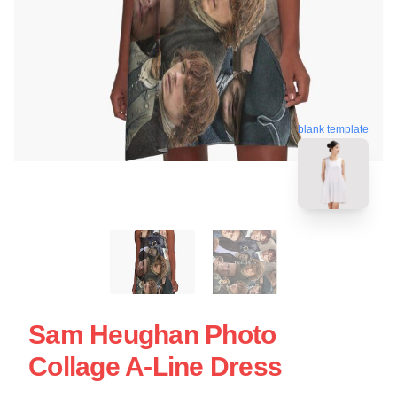
blank template
Sam Heughan Photo
Collage A-Line Dress