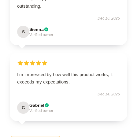
outstanding.
Dec 16, 2025
Sienna
S
Verified owner
I’m impressed by how well this product works; it
exceeds my expectations.
Dec 14, 2025
Gabriel
G
Verified owner