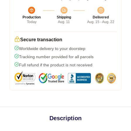
Production
Shipping
Delivered
Today
Aug. 11
Aug. 15 - Aug. 22
Secure transaction
Worldwide delivery to your doorstep
Tracking number provided for all parcels
Full refund if the product is not received
Description