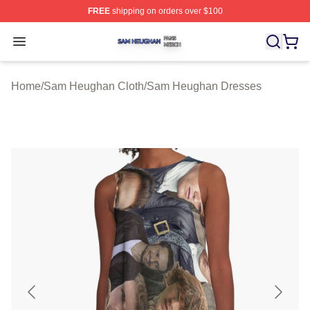
FREE
shipping on orders over $100
Sam Heughan Shop ⚡️ Officially Licensed Sam Heugha
Open menu
Home
/
Sam Heughan Cloth
/
Sam Heughan Dresses