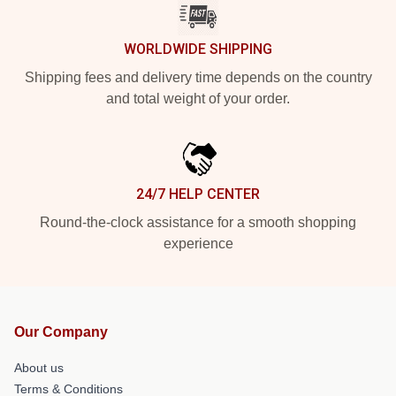
WORLDWIDE SHIPPING
Shipping fees and delivery time depends on the country
and total weight of your order.
24/7 HELP CENTER
Round-the-clock assistance for a smooth shopping
experience
Our Company
About us
Terms & Conditions