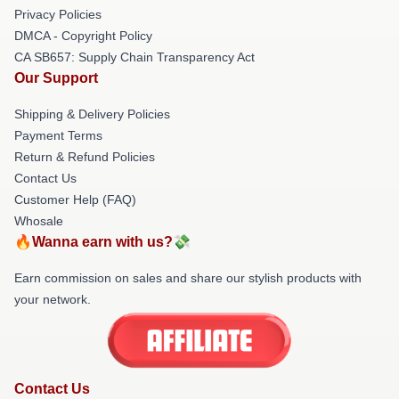
Privacy Policies
DMCA - Copyright Policy
CA SB657: Supply Chain Transparency Act
Our Support
Shipping & Delivery Policies
Payment Terms
Return & Refund Policies
Contact Us
Customer Help (FAQ)
Whosale
🔥Wanna earn with us?💸
Earn commission on sales and share our stylish products with
your network.
Contact Us