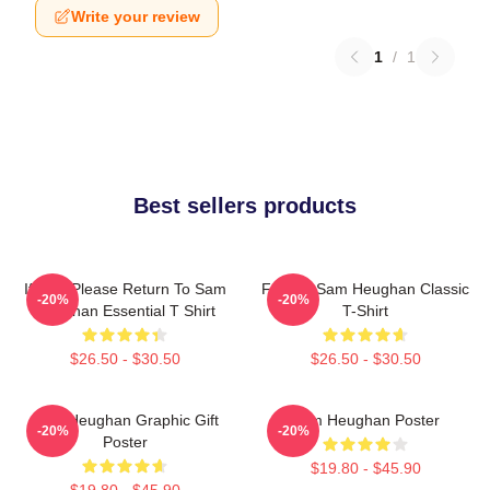
Write your review
1
/
1
Best sellers products
If Lost Please Return To Sam
Fan Art Sam Heughan Classic
-20%
-20%
Heughan Essential T Shirt
T-Shirt
$26.50 - $30.50
$26.50 - $30.50
Sam Heughan Graphic Gift
Sam Heughan Poster
-20%
-20%
Poster
$19.80 - $45.90
$19.80 - $45.90