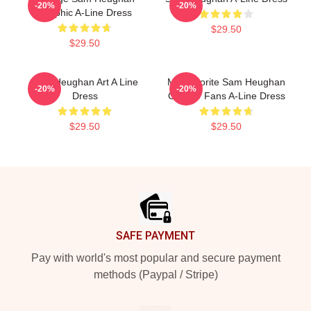
-20%
-20%
Graphic A-Line Dress
$29.50
$29.50
Sam Heughan Art A Line
My Favorite Sam Heughan
-20%
-20%
Dress
Gift For Fans A-Line Dress
$29.50
$29.50
Footer
SAFE PAYMENT
Pay with world's most popular and secure payment
methods (Paypal / Stripe)