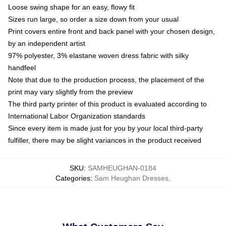
Loose swing shape for an easy, flowy fit
Sizes run large, so order a size down from your usual
Print covers entire front and back panel with your chosen design,
by an independent artist
97% polyester, 3% elastane woven dress fabric with silky
handfeel
Note that due to the production process, the placement of the
print may vary slightly from the preview
The third party printer of this product is evaluated according to
International Labor Organization standards
Since every item is made just for you by your local third-party
fulfiller, there may be slight variances in the product received
SKU
:
SAMHEUGHAN-0184
Categories
:
Sam Heughan Dresses
,