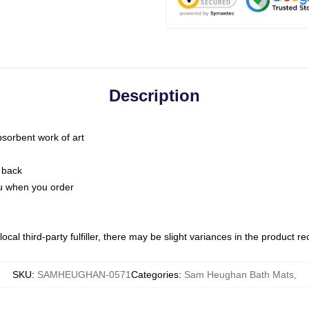
Description
bsorbent work of art
 back
you when you order
ocal third-party fulfiller, there may be slight variances in the product r
SKU
:
SAMHEUGHAN-0571
Categories
:
Sam Heughan Bath Mats
,