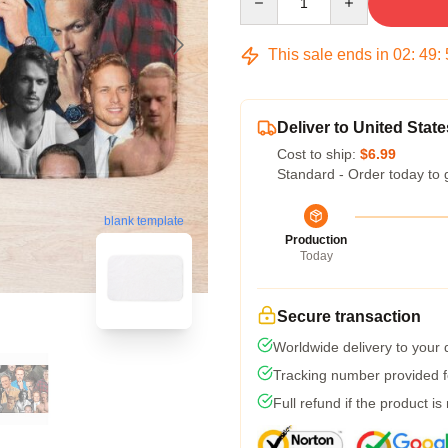
This sale ends in
02
:
49
:
Deliver to United State
Cost to ship:
$6.99
Standard - Order today to 
blank template
Production
Today
Secure transaction
Worldwide delivery to your
Tracking number provided fo
Full refund if the product is