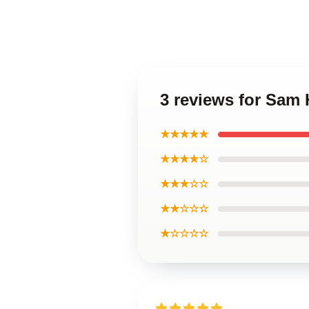
3 reviews for Sam
★★★★★
★★★★☆
★★★☆☆
★★☆☆☆
★☆☆☆☆