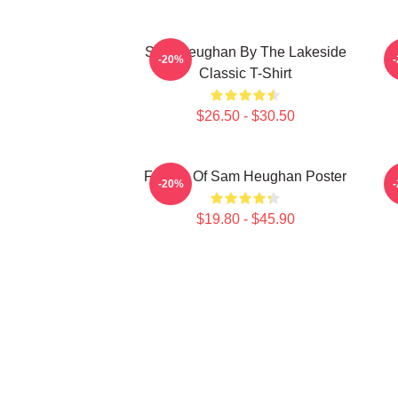
Sam Heughan By The Lakeside
-20%
Classic T-Shirt
$26.50 - $30.50
Fan Art Of Sam Heughan Poster
M
-20%
$19.80 - $45.90