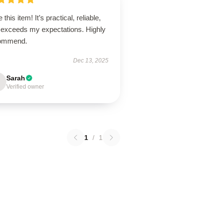
 this item! It’s practical, reliable,
 exceeds my expectations. Highly
ommend.
Dec 13, 2025
Sarah
Verified owner
1
/
1