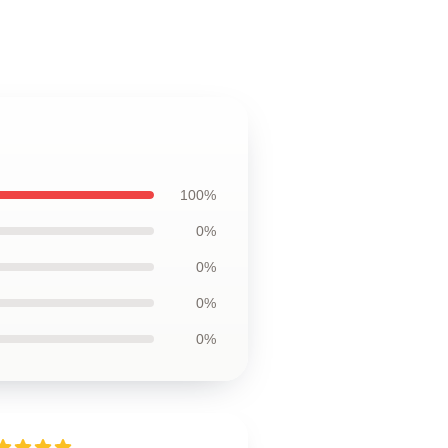
100%
0%
0%
0%
0%