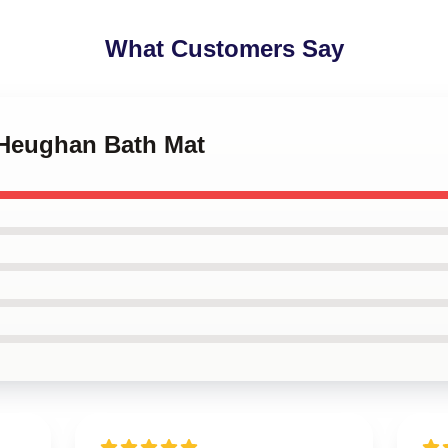
What Customers Say
 Heughan Bath Mat