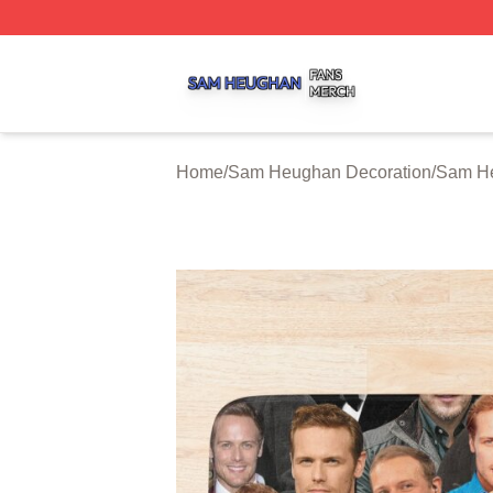
Sam Heughan Shop ⚡️ Officially Licensed Sam Heughan 
Home
/
Sam Heughan Decoration
/
Sam He