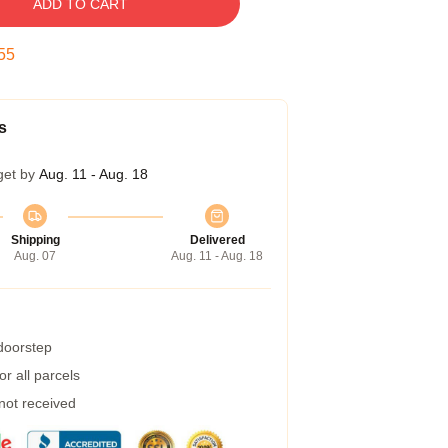
ADD TO CART
54
s
get by
Aug. 11 - Aug. 18
Shipping
Delivered
Aug. 07
Aug. 11 - Aug. 18
 doorstep
r all parcels
 not received