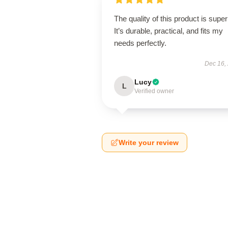
The quality of this product is super
It’s durable, practical, and fits my
needs perfectly.
Dec 16,
Lucy
L
Verified owner
Write your review