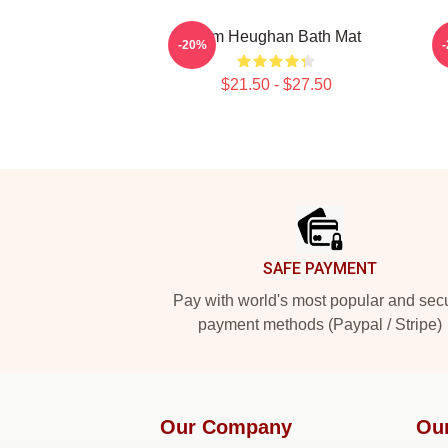
Sam Heughan Bath Mat
-20%
$21.50 - $27.50
Footer
SAFE PAYMENT
Pay with world's most popular and sec
payment methods (Paypal / Stripe)
Our Company
Ou