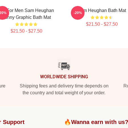
Gift For Men Sam Heughan
Sam Heughan Bath Mat
-20%
-20%
Funny Graphic Bath Mat
$21.50 - $27.50
$21.50 - $27.50
WORLDWIDE SHIPPING
ure
Shipping fees and delivery time depends on
Ro
the country and total weight of your order.
r Support
🔥Wanna earn with us