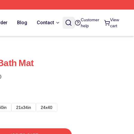
Customer
View
rder
Blog
Contact
help
cart
ath Mat
)
60in
21x34in
24x40