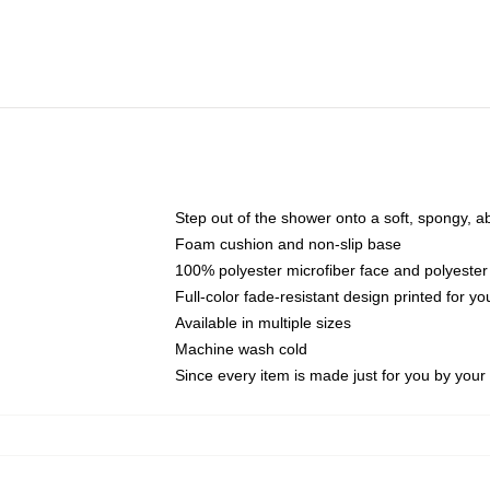
Step out of the shower onto a soft, spongy, a
Foam cushion and non-slip base
100% polyester microfiber face and polyester
Full-color fade-resistant design printed for 
Available in multiple sizes
Machine wash cold
Since every item is made just for you by your l