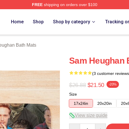
FREE
shipping on orders over $100
Merch Store
Home
Shop
Shop by category
Tracking o
ughan Bath Mats
Sam Heughan B
(3 customer reviews
$26.88
$21.50
-20%
Size
17x24in
20x20in
20x
View size guide
Quantity