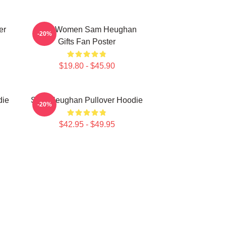
er
Men Women Sam Heughan
-20%
Gifts Fan Poster
$19.80 - $45.90
die
Sam Heughan Pullover Hoodie
-20%
$42.95 - $49.95