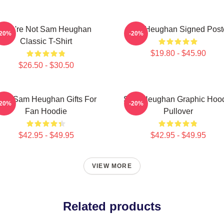
You're Not Sam Heughan
Sam Heughan Signed Post
-20%
-20%
Classic T-Shirt
$19.80 - $45.90
$26.50 - $30.50
en Sam Heughan Gifts For
Sam Heughan Graphic Hoo
-20%
-20%
Fan Hoodie
Pullover
$42.95 - $49.95
$42.95 - $49.95
VIEW MORE
Related products