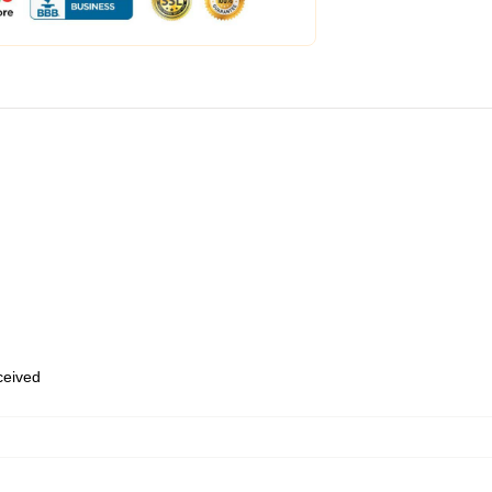
eceived