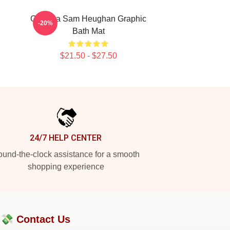
Gift Idea Sam Heughan Graphic
-20%
Bath Mat
$21.50 - $27.50
24/7 HELP CENTER
und-the-clock assistance for a smooth
shopping experience
?💸
Contact Us