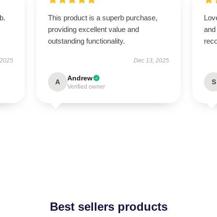
b.
This product is a superb purchase,
Love
providing excellent value and
and
outstanding functionality.
rec
 2025
Dec 13, 2025
Andrew
A
S
Verified owner
Best sellers products