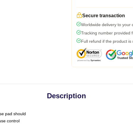
Secure transaction
Worldwide delivery to your
Tracking number provided fo
Full refund if the product is
Description
use pad should
use control