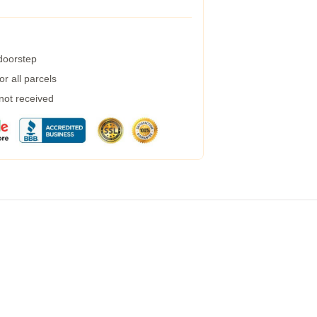
 doorstep
r all parcels
 not received