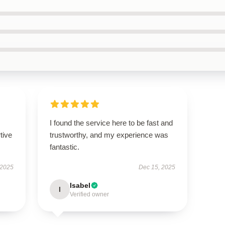
I found the service here to be fast and
tive
trustworthy, and my experience was
fantastic.
 2025
Dec 15, 2025
Isabel
I
Verified owner