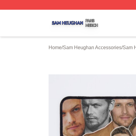
Sam Heughan Shop ⚡️ Officially Licensed Sam Heughan 
Home
/
Sam Heughan Accessories
/
Sam 