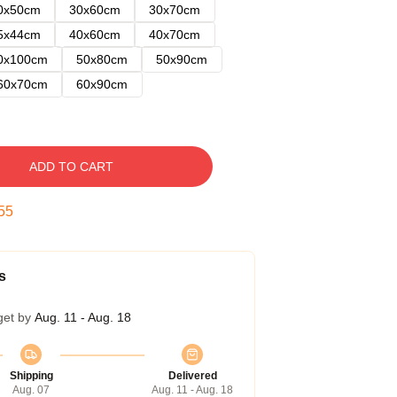
0x50cm
30x60cm
30x70cm
5x44cm
40x60cm
40x70cm
0x100cm
50x80cm
50x90cm
60x70cm
60x90cm
ADD TO CART
54
s
get by
Aug. 11 - Aug. 18
Shipping
Delivered
Aug. 07
Aug. 11 - Aug. 18