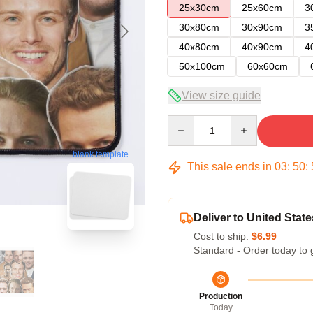
25x30cm
25x60cm
3
30x80cm
30x90cm
3
40x80cm
40x90cm
4
50x100cm
60x60cm
View size guide
Quantity
blank template
This sale ends in
03
:
50
:
Deliver to United State
Cost to ship:
$6.99
Standard - Order today to 
Production
Today