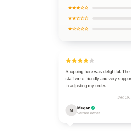
★★★☆☆
★★☆☆☆
★☆☆☆☆
Shopping here was delightful. The
staff were friendly and very suppor
in adjusting my order.
Dec 16,
Megan
M
Verified owner