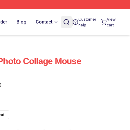
Customer
View
rder
Blog
Contact
help
cart
hoto Collage Mouse
)
ad