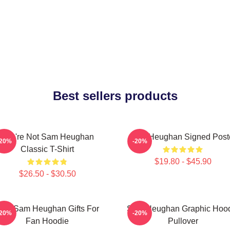
Best sellers products
You're Not Sam Heughan
Sam Heughan Signed Post
-20%
-20%
Classic T-Shirt
$19.80 - $45.90
$26.50 - $30.50
en Sam Heughan Gifts For
Sam Heughan Graphic Hoo
-20%
-20%
Fan Hoodie
Pullover