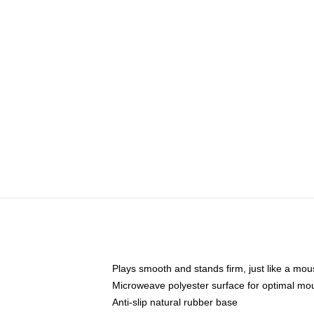
Plays smooth and stands firm, just like a mo
Microweave polyester surface for optimal mo
Anti-slip natural rubber base