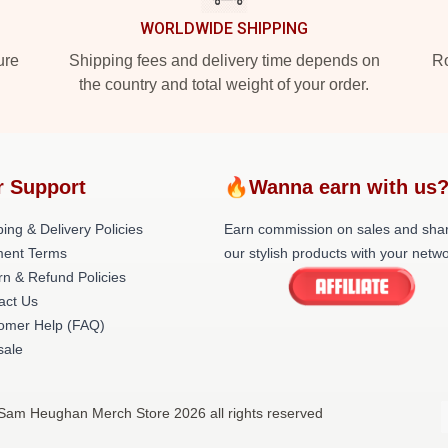
WORLDWIDE SHIPPING
ure
Shipping fees and delivery time depends on
Ro
the country and total weight of your order.
r Support
🔥Wanna earn with us
ing & Delivery Policies
Earn commission on sales and sha
ent Terms
our stylish products with your netwo
rn & Refund Policies
act Us
omer Help (FAQ)
ale
Sam Heughan Merch Store 2026 all rights reserved