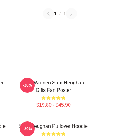
1
/
1
er
Men Women Sam Heughan
-20%
Gifts Fan Poster
$19.80 - $45.90
die
Sam Heughan Pullover Hoodie
-20%