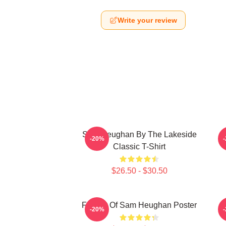
Write your review
Sam Heughan By The Lakeside
-20%
Classic T-Shirt
$26.50 - $30.50
Fan Art Of Sam Heughan Poster
M
-20%