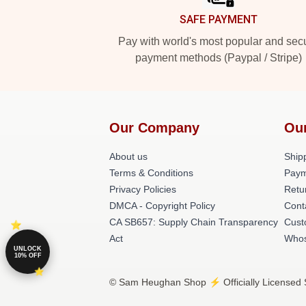
SAFE PAYMENT
Pay with world's most popular and sec
payment methods (Paypal / Stripe)
Our Company
Ou
About us
Shipp
Terms & Conditions
Paym
Privacy Policies
Retu
DMCA - Copyright Policy
Cont
CA SB657: Supply Chain Transparency
Cust
Act
Whos
UNLOCK
10% OFF
© Sam Heughan Shop ⚡️ Officially Licensed 