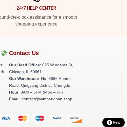
24/7 HELP CENTER
und-the-clock assistance for a smooth
shopping experience
?💸
Contact Us
re
Our Head Office
: 625 W Adams St,
rk.
Chicago, IL 60661
Our Warehouse
: No. 6666 Renmin
Road, Qingyang District, Chengdu
Hour
: 9AM – 5PM (Mon – Fri)
Email
: contact@samheughan.shop
Help