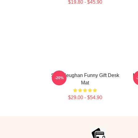
$19.80 - $45.90
Sam Heughan Funny Gift Desk
My
-20%
Mat
$29.00 - $54.90
Footer