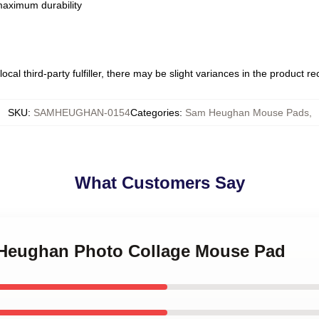
 maximum durability
ocal third-party fulfiller, there may be slight variances in the product r
SKU
:
SAMHEUGHAN-0154
Categories
:
Sam Heughan Mouse Pads
,
What Customers Say
 Heughan Photo Collage Mouse Pad