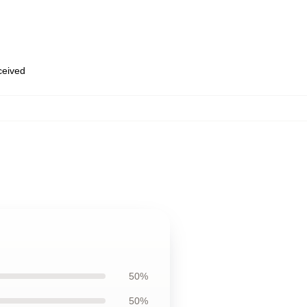
eceived
50%
50%