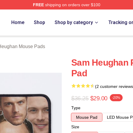
FREE
shipping on orders over $100
Merch Store
Home
Shop
Shop by category
Tracking o
Heughan Mouse Pads
Sam Heughan P
Pad
(2 customer reviews
$36.25
$29.00
-20%
Type
Mouse Pad
LED Mouse P
Size