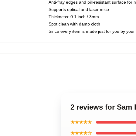
Anti-fray edges and pill-resistant surface for
Supports optical and laser mice
Thickness: 0.1 inch / 3mm
Spot clean with damp cloth
Since every item is made just for you by your l
2 reviews for Sam
★★★★★
★★★★☆