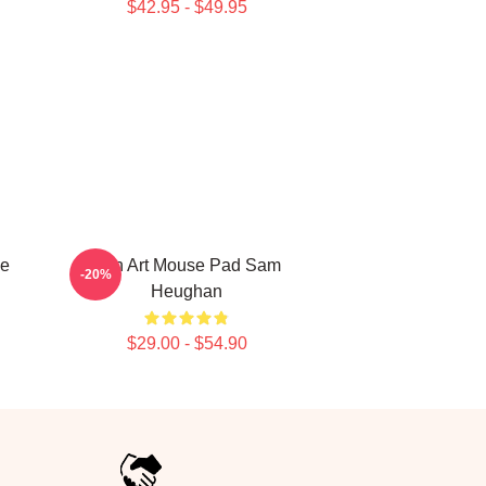
$42.95 - $49.95
e
Fan Art Mouse Pad Sam
-20%
Heughan
$29.00 - $54.90