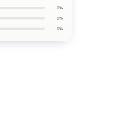
0%
0%
0%