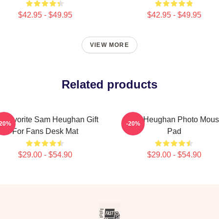
$42.95 - $49.95
$42.95 - $49.95
VIEW MORE
Related products
 Favorite Sam Heughan Gift
Sam Heughan Photo Mous
-20%
-20%
For Fans Desk Mat
Pad
$29.00 - $54.90
$29.00 - $54.90