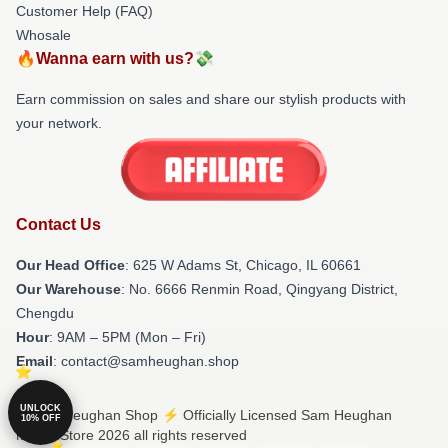
Customer Help (FAQ)
Whosale
🔥Wanna earn with us?💸
Earn commission on sales and share our stylish products with
your network.
Contact Us
Our Head Office
: 625 W Adams St, Chicago, IL 60661
Our Warehouse
: No. 6666 Renmin Road, Qingyang District,
Chengdu
Hour
: 9AM – 5PM (Mon – Fri)
Email
: contact@samheughan.shop
UNLOCK
© Sam Heughan Shop ⚡️ Officially Licensed Sam Heughan
10% OFF
Merch Store 2026 all rights reserved