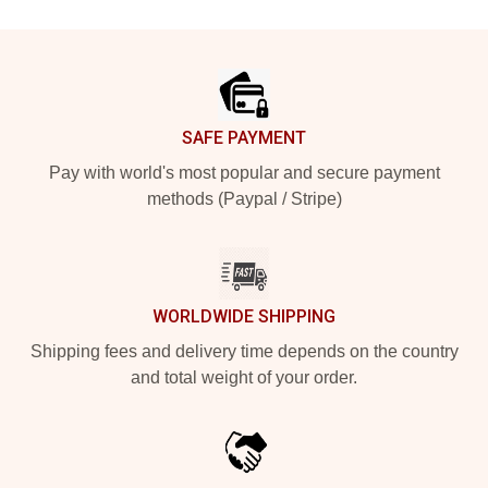
Footer
SAFE PAYMENT
Pay with world's most popular and secure payment
methods (Paypal / Stripe)
WORLDWIDE SHIPPING
Shipping fees and delivery time depends on the country
and total weight of your order.