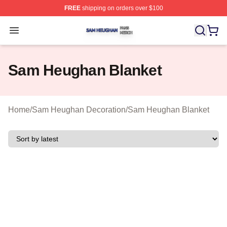
FREE
shipping on orders over $100
Sam Heughan Shop ⚡️ Officially Licensed Sam Heugha
Open menu
Sam Heughan Blanket
Home
/
Sam Heughan Decoration
/
Sam Heughan Blanket