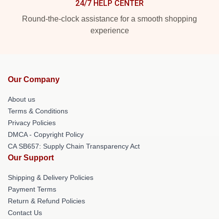
24/7 HELP CENTER
Round-the-clock assistance for a smooth shopping
experience
Our Company
About us
Terms & Conditions
Privacy Policies
DMCA - Copyright Policy
CA SB657: Supply Chain Transparency Act
Our Support
Shipping & Delivery Policies
Payment Terms
Return & Refund Policies
Contact Us