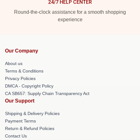
24/7 HELP CENTER
Round-the-clock assistance for a smooth shopping
experience
Our Company
About us
Terms & Conditions
Privacy Policies
DMCA - Copyright Policy
CA SB657: Supply Chain Transparency Act
Our Support
Shipping & Delivery Policies
Payment Terms
Return & Refund Policies
Contact Us