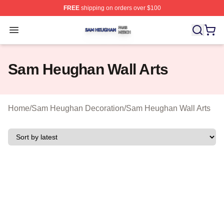
FREE
shipping on orders over $100
Sam Heughan Shop ⚡️ Officially Licensed Sam Heugha
Open menu
Sam Heughan Wall Arts
Home
/
Sam Heughan Decoration
/
Sam Heughan Wall Arts