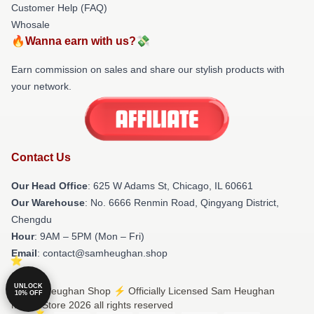
Customer Help (FAQ)
Whosale
🔥Wanna earn with us?💸
Earn commission on sales and share our stylish products with
your network.
Contact Us
Our Head Office
: 625 W Adams St, Chicago, IL 60661
Our Warehouse
: No. 6666 Renmin Road, Qingyang District,
Chengdu
Hour
: 9AM – 5PM (Mon – Fri)
Email
: contact@samheughan.shop
UNLOCK
© Sam Heughan Shop ⚡️ Officially Licensed Sam Heughan
10% OFF
Merch Store 2026 all rights reserved