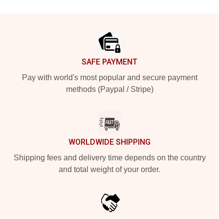
Footer
SAFE PAYMENT
Pay with world's most popular and secure payment
methods (Paypal / Stripe)
WORLDWIDE SHIPPING
Shipping fees and delivery time depends on the country
and total weight of your order.