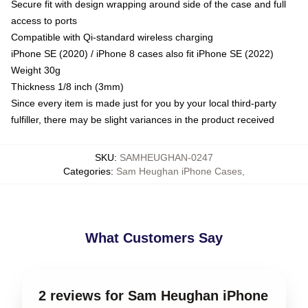
Secure fit with design wrapping around side of the case and full
access to ports
Compatible with Qi-standard wireless charging
iPhone SE (2020) / iPhone 8 cases also fit iPhone SE (2022)
Weight 30g
Thickness 1/8 inch (3mm)
Since every item is made just for you by your local third-party
fulfiller, there may be slight variances in the product received
SKU
:
SAMHEUGHAN-0247
Categories
:
Sam Heughan iPhone Cases
,
What Customers Say
2 reviews for Sam Heughan iPhone