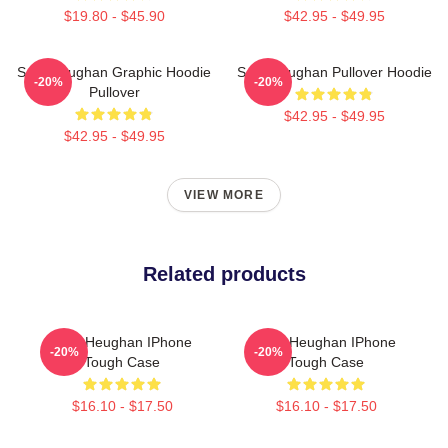
$19.80 - $45.90
$42.95 - $49.95
Sam Heughan Graphic Hoodie
Sam Heughan Pullover Hoodie
-20%
-20%
Pullover
$42.95 - $49.95
$42.95 - $49.95
VIEW MORE
Related products
Sam Heughan IPhone
Sam Heughan IPhone
-20%
-20%
Tough Case
Tough Case
$16.10 - $17.50
$16.10 - $17.50