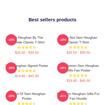
Best sellers products
Sam Heughan By The
You're Not Sam Heughan
-20%
-20%
Lakeside Classic T-Shirt
Classic T-Shirt
$26.50 - $30.50
$26.50 - $30.50
Sam Heughan Signed Poster
Men Women Sam Heughan
-20%
-20%
Gifts Fan Poster
$19.80 - $45.90
$19.80 - $45.90
Fan Art Of Sam Heughan
Men Sam Heughan Gifts For
-20%
-20%
Poster
Fan Hoodie