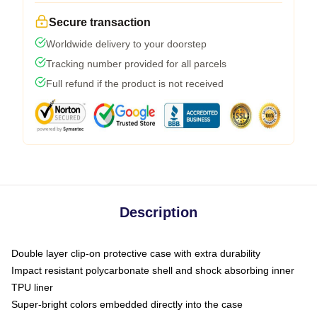
Secure transaction
Worldwide delivery to your doorstep
Tracking number provided for all parcels
Full refund if the product is not received
Description
Double layer clip-on protective case with extra durability
Impact resistant polycarbonate shell and shock absorbing inner
TPU liner
Super-bright colors embedded directly into the case