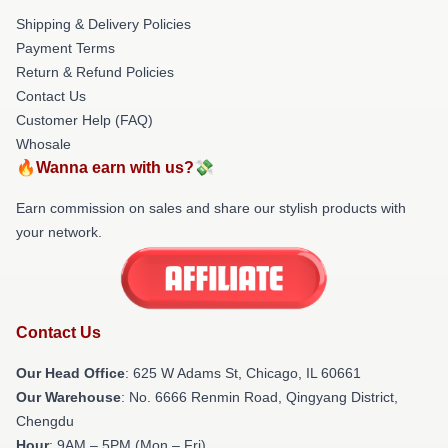
Shipping & Delivery Policies
Payment Terms
Return & Refund Policies
Contact Us
Customer Help (FAQ)
Whosale
🔥Wanna earn with us?💸
Earn commission on sales and share our stylish products with
your network.
Contact Us
Our Head Office
: 625 W Adams St, Chicago, IL 60661
Our Warehouse
: No. 6666 Renmin Road, Qingyang District,
Chengdu
Hour
: 9AM – 5PM (Mon – Fri)