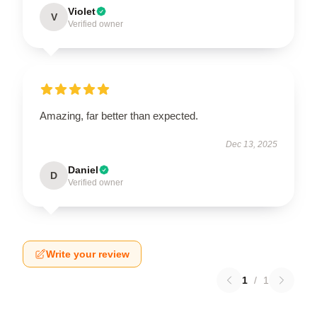
Violet
V
Verified owner
Amazing, far better than expected.
Dec 13, 2025
Daniel
D
Verified owner
Write your review
1
/
1