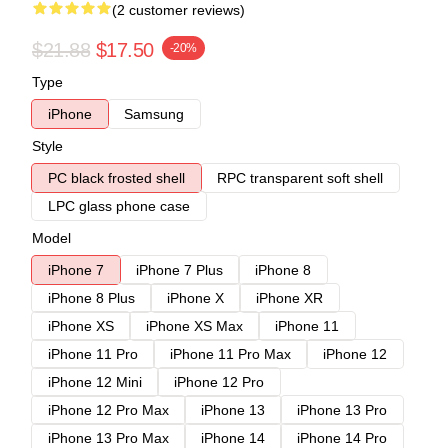
(2 customer reviews)
$21.88
$17.50
-20%
Type
iPhone
Samsung
Style
PC black frosted shell
RPC transparent soft shell
LPC glass phone case
Model
iPhone 7
iPhone 7 Plus
iPhone 8
iPhone 8 Plus
iPhone X
iPhone XR
iPhone XS
iPhone XS Max
iPhone 11
iPhone 11 Pro
iPhone 11 Pro Max
iPhone 12
iPhone 12 Mini
iPhone 12 Pro
iPhone 12 Pro Max
iPhone 13
iPhone 13 Pro
iPhone 13 Pro Max
iPhone 14
iPhone 14 Pro