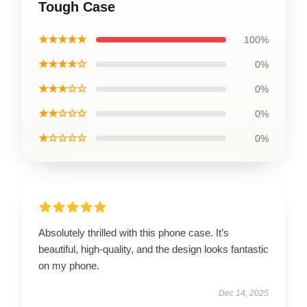
Tough Case
★★★★★
100%
★★★★☆
0%
★★★☆☆
0%
★★☆☆☆
0%
★☆☆☆☆
0%
Absolutely thrilled with this phone case. It’s
beautiful, high-quality, and the design looks fantastic
on my phone.
Dec 14, 2025