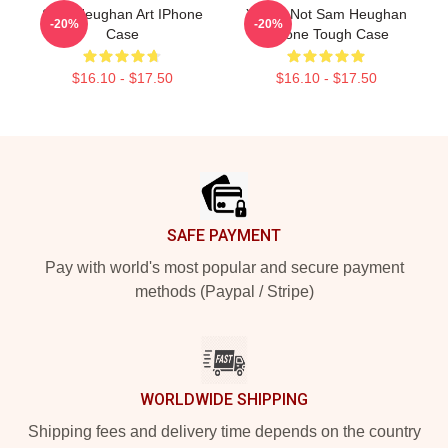
Sam Heughan Art IPhone
You're Not Sam Heughan
-20%
-20%
Case
IPhone Tough Case
$16.10 - $17.50
$16.10 - $17.50
Footer
SAFE PAYMENT
Pay with world's most popular and secure payment
methods (Paypal / Stripe)
WORLDWIDE SHIPPING
Shipping fees and delivery time depends on the country