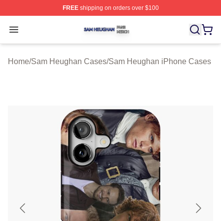
FREE
shipping on orders over $100
Sam Heughan Shop ⚡️ Officially Licensed Sam Heugha
Open menu
Home
/
Sam Heughan Cases
/
Sam Heughan iPhone Cases