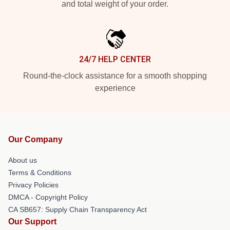
and total weight of your order.
24/7 HELP CENTER
Round-the-clock assistance for a smooth shopping
experience
Our Company
About us
Terms & Conditions
Privacy Policies
DMCA - Copyright Policy
CA SB657: Supply Chain Transparency Act
Our Support