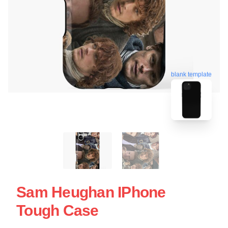
blank template
Sam Heughan IPhone
Tough Case