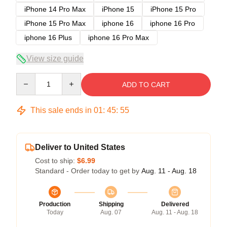
iPhone 14 Pro Max
iPhone 15
iPhone 15 Pro
iPhone 15 Pro Max
iphone 16
iphone 16 Pro
iphone 16 Plus
iphone 16 Pro Max
View size guide
Quantity
ADD TO CART
This sale ends in
01
:
45
:
54
Deliver to United States
Cost to ship:
$6.99
Standard - Order today to get by
Aug. 11 - Aug. 18
Production
Shipping
Delivered
Today
Aug. 07
Aug. 11 - Aug. 18