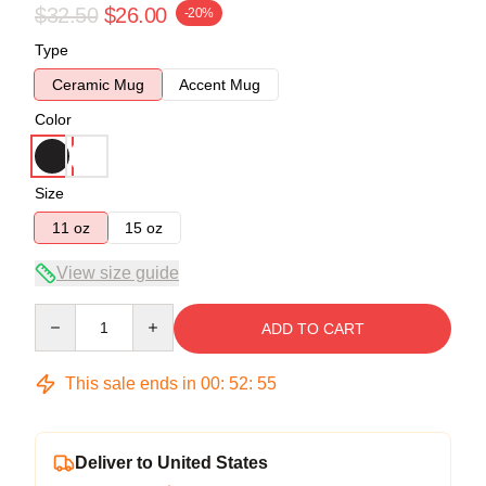
$32.50
$26.00
-20%
Type
Ceramic Mug
Accent Mug
Color
Size
11 oz
15 oz
View size guide
Quantity
ADD TO CART
This sale ends in
00
:
52
:
54
Deliver to United States