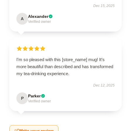
Dec 15, 2025
Alexander
A
Verified owner
I’m so pleased with this [store_name] mug! It’s
more beautiful than described and has transformed
my tea-drinking experience.
Dec 12, 2025
Parker
P
Verified owner
Write your review