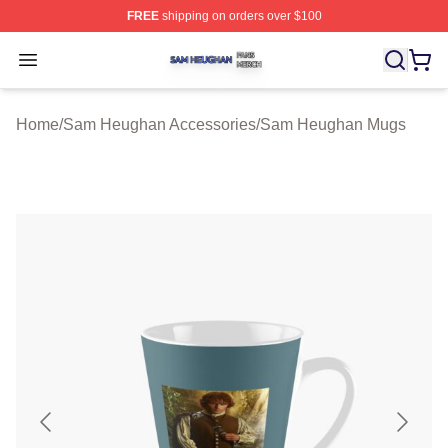
FREE
shipping on orders over $100
Sam Heughan Shop ⚡️ Officially Licensed Sam Heugha
Open menu
Home
/
Sam Heughan Accessories
/
Sam Heughan Mugs