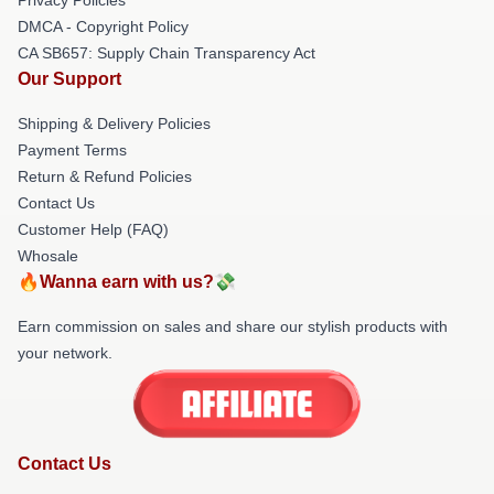
DMCA - Copyright Policy
CA SB657: Supply Chain Transparency Act
Our Support
Shipping & Delivery Policies
Payment Terms
Return & Refund Policies
Contact Us
Customer Help (FAQ)
Whosale
🔥Wanna earn with us?💸
Earn commission on sales and share our stylish products with
your network.
Contact Us