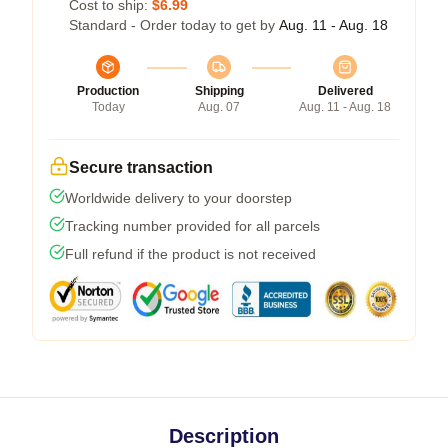
Cost to ship:
$6.99
Standard - Order today to get by
Aug. 11 - Aug. 18
Production
Shipping
Delivered
Today
Aug. 07
Aug. 11 - Aug. 18
Secure transaction
Worldwide delivery to your doorstep
Tracking number provided for all parcels
Full refund if the product is not received
Description