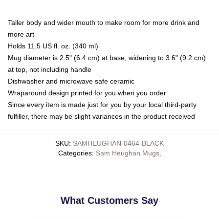
Taller body and wider mouth to make room for more drink and
more art
Holds 11.5 US fl. oz. (340 ml)
Mug diameter is 2.5" (6.4 cm) at base, widening to 3.6" (9.2 cm)
at top, not including handle
Dishwasher and microwave safe ceramic
Wraparound design printed for you when you order
Since every item is made just for you by your local third-party
fulfiller, there may be slight variances in the product received
SKU
:
SAMHEUGHAN-0464-BLACK
Categories
:
Sam Heughan Mugs
,
What Customers Say