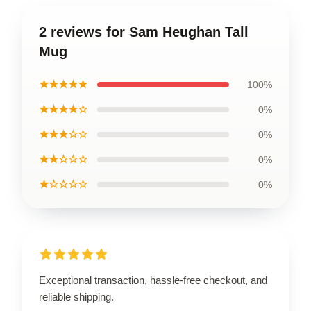
2 reviews for Sam Heughan Tall
Mug
★★★★★
100%
★★★★☆
0%
★★★☆☆
0%
★★☆☆☆
0%
★☆☆☆☆
0%
Exceptional transaction, hassle-free checkout, and
reliable shipping.