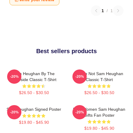
1
/
1
Best sellers products
Sam Heughan By The
You're Not Sam Heughan
-20%
-20%
Lakeside Classic T-Shirt
Classic T-Shirt
$26.50 - $30.50
$26.50 - $30.50
Sam Heughan Signed Poster
Men Women Sam Heughan
-20%
-20%
Gifts Fan Poster
$19.80 - $45.90
$19.80 - $45.90