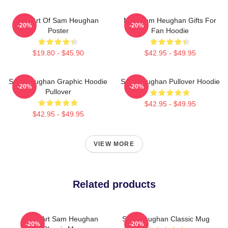
Fan Art Of Sam Heughan
Men Sam Heughan Gifts For
-20%
-20%
Poster
Fan Hoodie
$19.80 - $45.90
$42.95 - $49.95
Sam Heughan Graphic Hoodie
Sam Heughan Pullover Hoodie
-20%
-20%
Pullover
$42.95 - $49.95
$42.95 - $49.95
VIEW MORE
Related products
Fan Art Sam Heughan
Sam Heughan Classic Mug
-20%
-20%