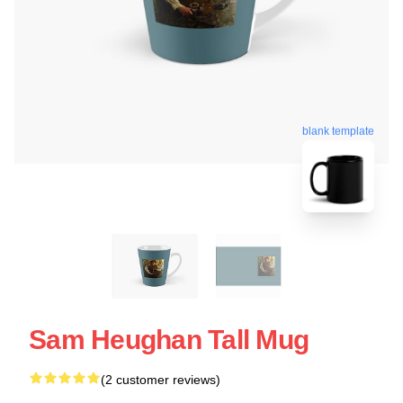
blank template
Sam Heughan Tall Mug
(2 customer reviews)