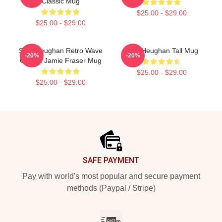
Classic Mug
$25.00 - $29.00
$25.00 - $29.00
Sam Heughan Retro Wave
Sam Heughan Tall Mug
-20%
-20%
Classic Jamie Fraser Mug
$25.00 - $29.00
$25.00 - $29.00
Footer
SAFE PAYMENT
Pay with world's most popular and secure payment
methods (Paypal / Stripe)