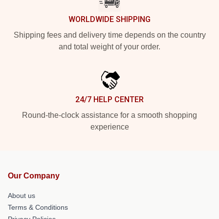
WORLDWIDE SHIPPING
Shipping fees and delivery time depends on the country
and total weight of your order.
24/7 HELP CENTER
Round-the-clock assistance for a smooth shopping
experience
Our Company
About us
Terms & Conditions
Privacy Policies